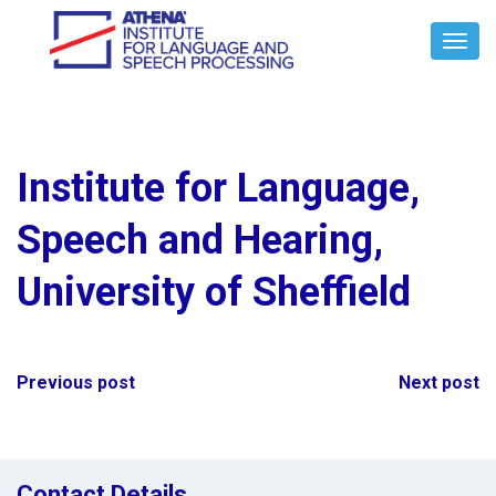
Toggl
Navig
Institute for Language,
Speech and Hearing,
University of Sheffield
Post
Previous post
Next post
navigation
Contact Details