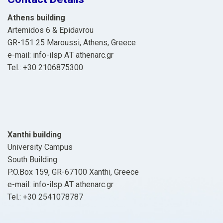
Athens building
Artemidos 6 & Epidavrou
GR-151 25 Maroussi, Athens, Greece
e-mail: info-ilsp ΑΤ athenarc.gr
Tel.: +30 2106875300
Xanthi building
University Campus
South Building
P.O.Box 159, GR-67100 Xanthi, Greece
e-mail: info-ilsp ΑΤ athenarc.gr
Tel.: +30 2541078787