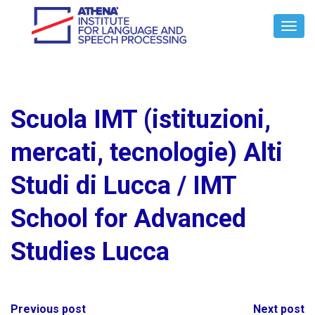
Toggl
Navig
Scuola IMT (istituzioni,
mercati, tecnologie) Alti
Studi di Lucca / IMT
School for Advanced
Studies Lucca
Post
Previous post
Next post