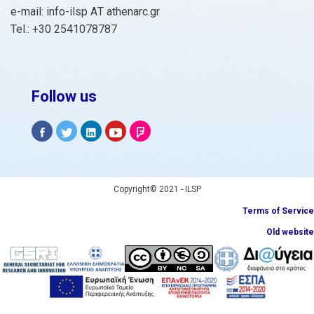
e-mail: info-ilsp ΑΤ athenarc.gr
Tel.: +30 2541078787
Follow us
Copyright© 2021 - ILSP
Terms of Service
Old website