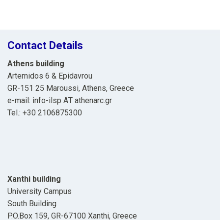
navigation
Contact Details
Athens building
Artemidos 6 & Epidavrou
GR-151 25 Maroussi, Athens, Greece
e-mail: info-ilsp ΑΤ athenarc.gr
Tel.: +30 2106875300
Xanthi building
University Campus
South Building
P.O.Box 159, GR-67100 Xanthi, Greece