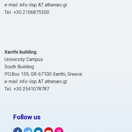
e-mail: info-ilsp ΑΤ athenarc.gr
Tel.: +30 2106875300
Xanthi building
University Campus
South Building
P.O.Box 159, GR-67100 Xanthi, Greece
e-mail: info-ilsp ΑΤ athenarc.gr
Tel.: +30 2541078787
Follow us