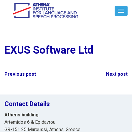
Toggl
Navig
EXUS Software Ltd
Post
Previous post
Next post
navigation
Contact Details
Athens building
Artemidos 6 & Epidavrou
GR-151 25 Maroussi, Athens, Greece