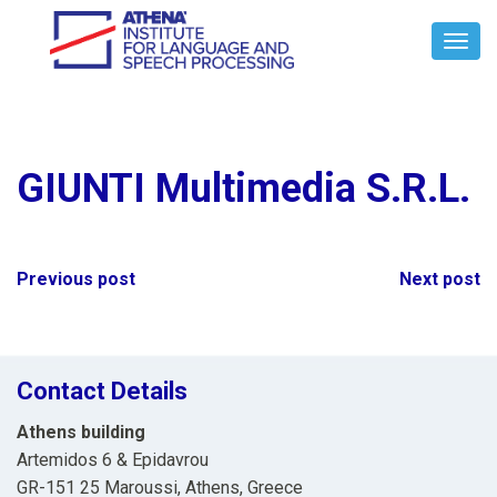
Toggl
Navig
GIUNTI Multimedia S.R.L.
Post
Previous post
Next post
navigation
Contact Details
Athens building
Artemidos 6 & Epidavrou
GR-151 25 Maroussi, Athens, Greece