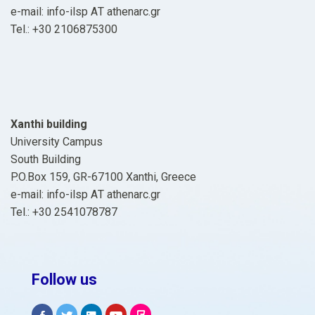
e-mail: info-ilsp ΑΤ athenarc.gr
Tel.: +30 2106875300
Xanthi building
University Campus
South Building
P.O.Box 159, GR-67100 Xanthi, Greece
e-mail: info-ilsp ΑΤ athenarc.gr
Tel.: +30 2541078787
Follow us