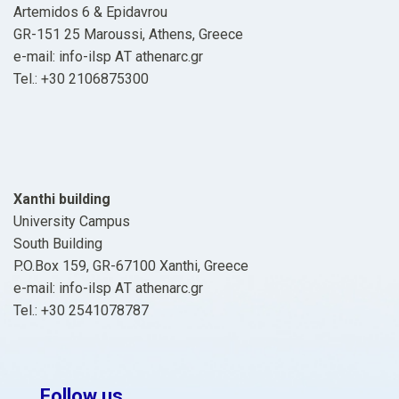
Artemidos 6 & Epidavrou
GR-151 25 Maroussi, Athens, Greece
e-mail: info-ilsp ΑΤ athenarc.gr
Tel.: +30 2106875300
Xanthi building
University Campus
South Building
P.O.Box 159, GR-67100 Xanthi, Greece
e-mail: info-ilsp ΑΤ athenarc.gr
Tel.: +30 2541078787
Follow us