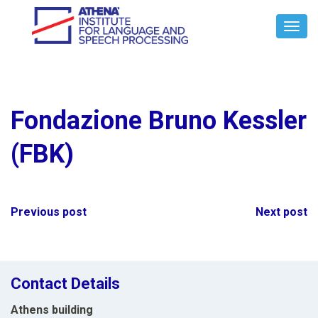
Toggl
Navig
Fondazione Bruno Kessler
(FBK)
Post
Previous post
Next post
navigation
Contact Details
Athens building