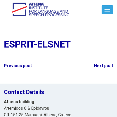
Toggl
Navig
ESPRIT-ELSNET
Post
Previous post
Next post
navigation
Contact Details
Athens building
Artemidos 6 & Epidavrou
GR-151 25 Maroussi, Athens, Greece