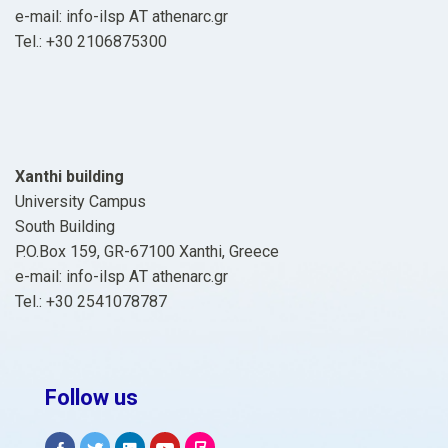
e-mail: info-ilsp ΑΤ athenarc.gr
Tel.: +30 2106875300
Xanthi building
University Campus
South Building
P.O.Box 159, GR-67100 Xanthi, Greece
e-mail: info-ilsp ΑΤ athenarc.gr
Tel.: +30 2541078787
Follow us