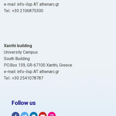
e-mail: info-ilsp ΑΤ athenarc.gr
Tel.: +30 2106875300
Xanthi building
University Campus
South Building
P.O.Box 159, GR-67100 Xanthi, Greece
e-mail: info-ilsp ΑΤ athenarc.gr
Tel.: +30 2541078787
Follow us