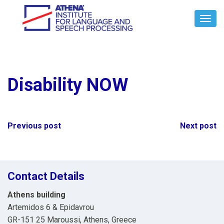
Toggl
Navig
Disability NOW
Post
Previous post
Next post
navigation
Contact Details
Athens building
Artemidos 6 & Epidavrou
GR-151 25 Maroussi, Athens, Greece