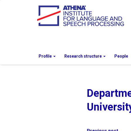
Profile
Research structure
People
Departme
Universit
Previous post