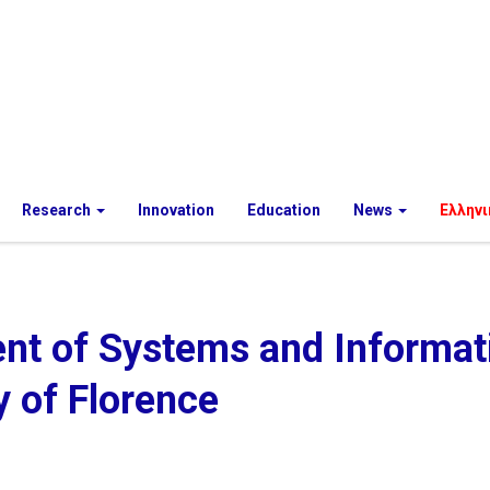
Research
Innovation
Education
News
Ελληνι
nt of Systems and Informat
y of Florence