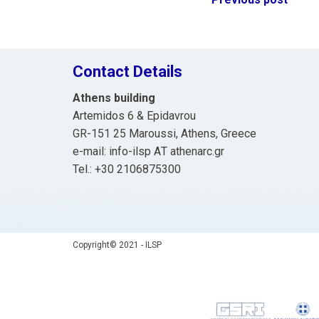
Post
navigation
Contact Details
Athens building
Artemidos 6 & Epidavrou
GR-151 25 Maroussi, Athens, Greece
e-mail: info-ilsp ΑΤ athenarc.gr
Tel.: +30 2106875300
Copyright© 2021 - ILSP