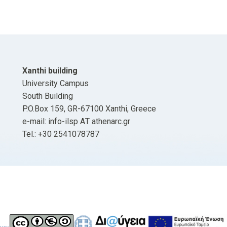
Xanthi building
University Campus
South Building
P.O.Box 159, GR-67100 Xanthi, Greece
e-mail: info-ilsp ΑΤ athenarc.gr
Tel.: +30 2541078787