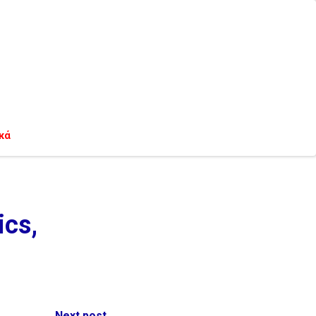
κά
ics,
Next post