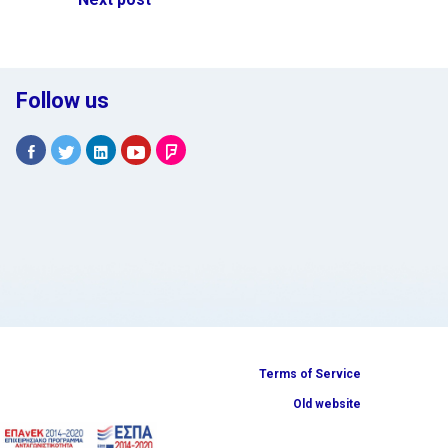
Follow us
Terms of Service
Old website