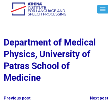
Toggl
Navig
Department of Medical
Physics, University of
Patras School of
Medicine
Post
Previous post
Next post
navigation