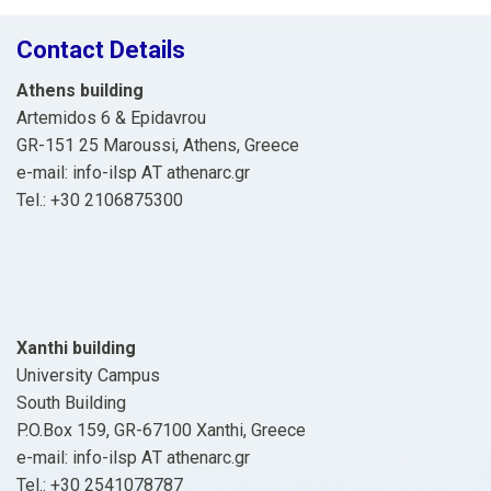
Contact Details
Athens building
Artemidos 6 & Epidavrou
GR-151 25 Maroussi, Athens, Greece
e-mail: info-ilsp ΑΤ athenarc.gr
Tel.: +30 2106875300
Xanthi building
University Campus
South Building
P.O.Box 159, GR-67100 Xanthi, Greece
e-mail: info-ilsp ΑΤ athenarc.gr
Tel.: +30 2541078787