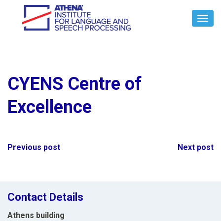
Toggl
Navig
CYENS Centre of
Excellence
Post
Previous post
Next post
navigation
Contact Details
Athens building