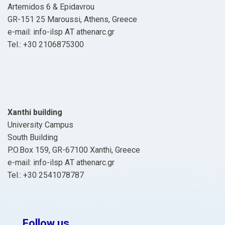
Artemidos 6 & Epidavrou
GR-151 25 Maroussi, Athens, Greece
e-mail: info-ilsp ΑΤ athenarc.gr
Tel.: +30 2106875300
Xanthi building
University Campus
South Building
P.O.Box 159, GR-67100 Xanthi, Greece
e-mail: info-ilsp ΑΤ athenarc.gr
Tel.: +30 2541078787
Follow us