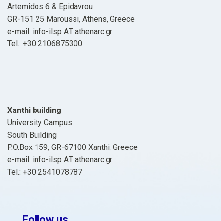
Artemidos 6 & Epidavrou
GR-151 25 Maroussi, Athens, Greece
e-mail: info-ilsp ΑΤ athenarc.gr
Tel.: +30 2106875300
Xanthi building
University Campus
South Building
P.O.Box 159, GR-67100 Xanthi, Greece
e-mail: info-ilsp ΑΤ athenarc.gr
Tel.: +30 2541078787
Follow us