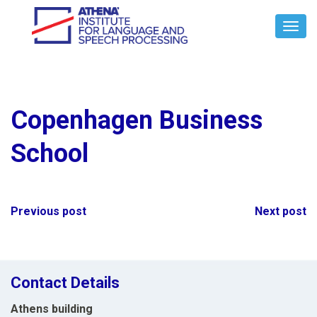
Toggl
Navig
Copenhagen Business
School
Post
Previous post
Next post
navigation
Contact Details
Athens building