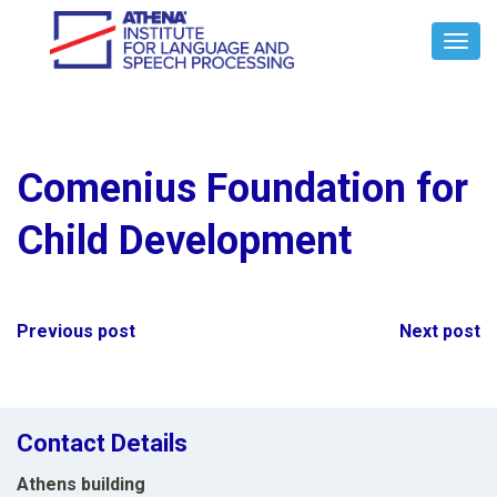
Toggl
Navig
Comenius Foundation for
Child Development
Post
Previous post
Next post
navigation
Contact Details
Athens building