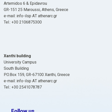
Artemidos 6 & Epidavrou
GR-151 25 Maroussi, Athens, Greece
e-mail: info-ilsp ΑΤ athenarc.gr
Tel.: +30 2106875300
Xanthi building
University Campus
South Building
P.O.Box 159, GR-67100 Xanthi, Greece
e-mail: info-ilsp ΑΤ athenarc.gr
Tel.: +30 2541078787
Follow us