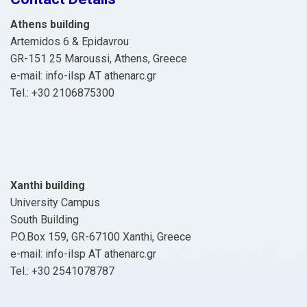
Athens building
Artemidos 6 & Epidavrou
GR-151 25 Maroussi, Athens, Greece
e-mail: info-ilsp ΑΤ athenarc.gr
Tel.: +30 2106875300
Xanthi building
University Campus
South Building
P.O.Box 159, GR-67100 Xanthi, Greece
e-mail: info-ilsp ΑΤ athenarc.gr
Tel.: +30 2541078787