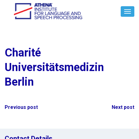
Toggl
Navig
Charité
Universitätsmedizin
Berlin
Post
Previous post
Next post
navigation
Contact Details