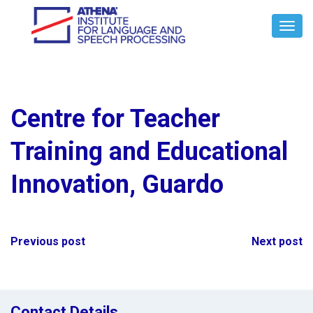
Toggl
Navig
Centre for Teacher
Training and Educational
Innovation, Guardo
Post
Previous post
Next post
navigation
Contact Details