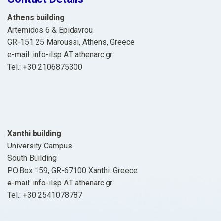
Athens building
Artemidos 6 & Epidavrou
GR-151 25 Maroussi, Athens, Greece
e-mail: info-ilsp ΑΤ athenarc.gr
Tel.: +30 2106875300
Xanthi building
University Campus
South Building
P.O.Box 159, GR-67100 Xanthi, Greece
e-mail: info-ilsp ΑΤ athenarc.gr
Tel.: +30 2541078787