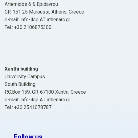
Artemidos 6 & Epidavrou
GR-151 25 Maroussi, Athens, Greece
e-mail: info-ilsp ΑΤ athenarc.gr
Tel.: +30 2106875300
Xanthi building
University Campus
South Building
P.O.Box 159, GR-67100 Xanthi, Greece
e-mail: info-ilsp ΑΤ athenarc.gr
Tel.: +30 2541078787
Follow us