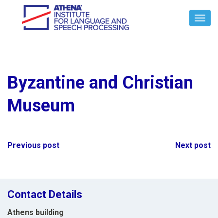
Toggl
Navig
Byzantine and Christian
Museum
Post
Previous post
Next post
navigation
Contact Details
Athens building