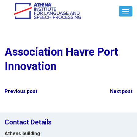
Toggl
Navig
Association Havre Port
Innovation
Post
Previous post
Next post
navigation
Contact Details
Athens building