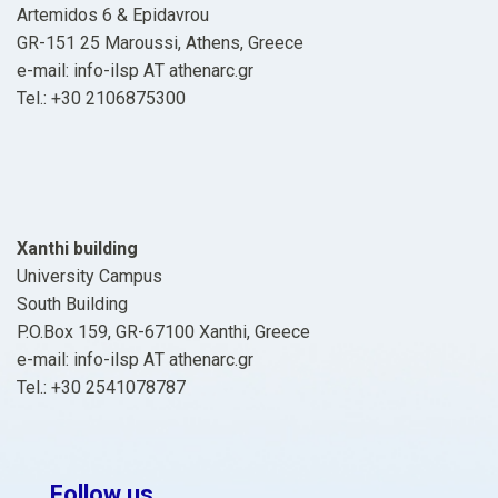
Artemidos 6 & Epidavrou
GR-151 25 Maroussi, Athens, Greece
e-mail: info-ilsp ΑΤ athenarc.gr
Tel.: +30 2106875300
Xanthi building
University Campus
South Building
P.O.Box 159, GR-67100 Xanthi, Greece
e-mail: info-ilsp ΑΤ athenarc.gr
Tel.: +30 2541078787
Follow us