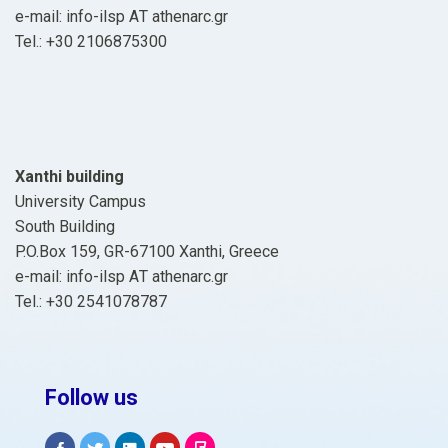
e-mail: info-ilsp ΑΤ athenarc.gr
Tel.: +30 2106875300
Xanthi building
University Campus
South Building
P.O.Box 159, GR-67100 Xanthi, Greece
e-mail: info-ilsp ΑΤ athenarc.gr
Tel.: +30 2541078787
Follow us