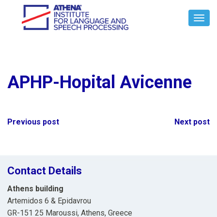
Toggl
Navig
APHP-Hopital Avicenne
Post
Previous post
Next post
navigation
Contact Details
Athens building
Artemidos 6 & Epidavrou
GR-151 25 Maroussi, Athens, Greece