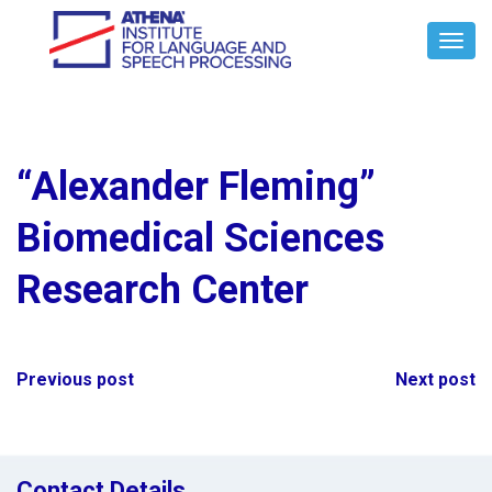
Toggl
Navig
“Alexander Fleming”
Biomedical Sciences
Research Center
Post
Previous post
Next post
navigation
Contact Details