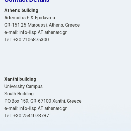
Athens building
Artemidos 6 & Epidavrou
GR-151 25 Maroussi, Athens, Greece
e-mail: info-ilsp ΑΤ athenarc.gr
Tel.: +30 2106875300
Xanthi building
University Campus
South Building
P.O.Box 159, GR-67100 Xanthi, Greece
e-mail: info-ilsp ΑΤ athenarc.gr
Tel.: +30 2541078787