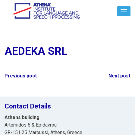
Toggl
Navig
AEDEKA SRL
Post
Previous post
Next post
navigation
Contact Details
Athens building
Artemidos 6 & Epidavrou
GR-151 25 Maroussi, Athens, Greece