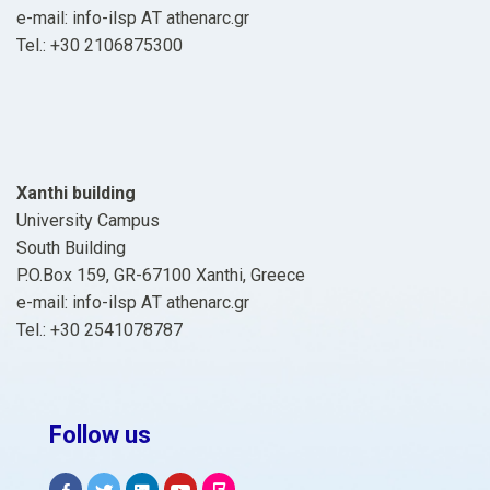
e-mail: info-ilsp ΑΤ athenarc.gr
Tel.: +30 2106875300
Xanthi building
University Campus
South Building
P.O.Box 159, GR-67100 Xanthi, Greece
e-mail: info-ilsp ΑΤ athenarc.gr
Tel.: +30 2541078787
Follow us