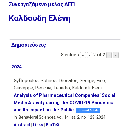
Συνεργαζόμενο μέλος ΔΕΠ
Καλδούδη Ελένη
Δημοσιεύσεις
8 entries
2 of 2
«
‹
›
»
2024
Gyftopoulos, Sotirios; Drosatos, George; Fico,
Giuseppe; Pecchia, Leandro; Kaldoudi, Eleni
Analysis of Pharmaceutical Companies’ Social
Media Activity during the COVID-19 Pandemic
and Its Impact on the Public
Journal Article
In:
Behavioral Sciences,
vol. 14,
iss. 2,
no. 128,
2024
.
Abstract
|
Links
|
BibTeX