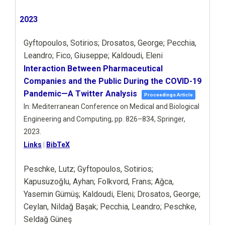
2023
Gyftopoulos, Sotirios; Drosatos, George; Pecchia,
Leandro; Fico, Giuseppe; Kaldoudi, Eleni
Interaction Between Pharmaceutical
Companies and the Public During the COVID-19
Pandemic—A Twitter Analysis
Proceedings Article
In:
Mediterranean Conference on Medical and Biological
Engineering and Computing,
pp. 826–834,
Springer,
2023
.
Links
|
BibTeX
Peschke, Lutz; Gyftopoulos, Sotirios;
Kapusuzoğlu, Ayhan; Folkvord, Frans; Ağca,
Yasemin Gümüş; Kaldoudi, Eleni; Drosatos, George;
Ceylan, Nildağ Başak; Pecchia, Leandro; Peschke,
Seldağ Güneş