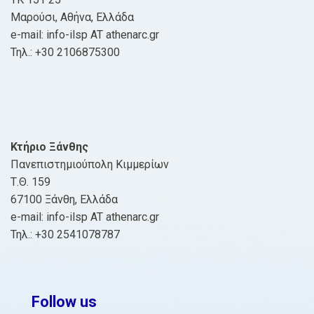
Μαρούσι, Αθήνα, Ελλάδα
e-mail: info-ilsp AT athenarc.gr
Τηλ.: +30 2106875300
Κτήριο Ξάνθης
Πανεπιστημιούπολη Κιμμερίων
Τ.Θ. 159
67100 Ξάνθη, Ελλάδα
e-mail: info-ilsp AT athenarc.gr
Τηλ.: +30 2541078787
Follow us