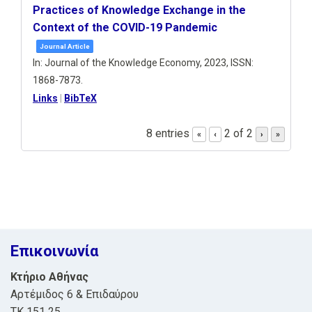
Practices of Knowledge Exchange in the
Context of the COVID-19 Pandemic
Journal Article
In:
Journal of the Knowledge Economy,
2023
,
ISSN:
1868-7873
.
Links
|
BibTeX
8 entries
2 of 2
«
‹
›
»
Επικοινωνία
Κτήριο Αθήνας
Αρτέμιδος 6 & Επιδαύρου
ΤΚ 151 25