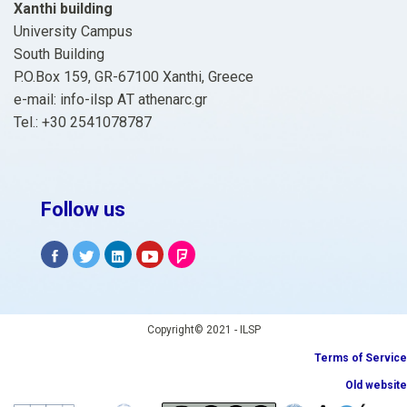
Xanthi building
University Campus
South Building
P.O.Box 159, GR-67100 Xanthi, Greece
e-mail: info-ilsp ΑΤ athenarc.gr
Tel.: +30 2541078787
Follow us
Copyright© 2021 - ILSP
Terms of Service
Old website