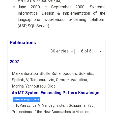
H-Life (IST-2000-26353)
June 2000 – September 2000: Systema
Informatics: Design & implementation of the
Linguaphone web-based e-learning platform
(ASP, SQL Server)
Publications
30 entries
6 of 6
«
‹
›
»
2007
Markantonatou, Stella; Sofianopoulos, Sokratis;
Spilioti, V; Tambouratzis, George; Vassiliou,
Marina; Yannoutsou, Olga
An MT System Embedding Pattern Knowledge
Proceedings Article
In:
F., Van Eynde; V., Vandeghinste; I., Schuurman (Ed.):
Proceedings of the 'New Approaches to Machine