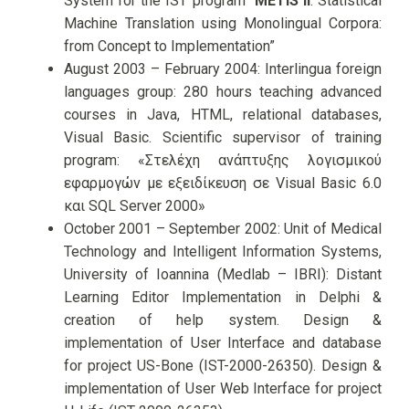
System for the IST program “
METIS II
: Statistical
Machine Translation using Monolingual Corpora:
from Concept to Implementation”
August 2003 – February 2004: Interlingua foreign
languages group: 280 hours teaching advanced
courses in Java, HTML, relational databases,
Visual Basic. Scientific supervisor of training
program: «Στελέχη ανάπτυξης λογισμικού
εφαρμογών με εξειδίκευση σε Visual Basic 6.0
και SQL Server 2000»
October 2001 – September 2002: Unit of Medical
Technology and Intelligent Information Systems,
University of Ioannina (Medlab – IBRI): Distant
Learning Editor Implementation in Delphi &
creation of help system. Design &
implementation of User Interface and database
for project US-Bone (IST-2000-26350). Design &
implementation of User Web Interface for project