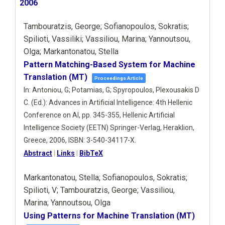
2006
Tambouratzis, George; Sofianopoulos, Sokratis;
Spilioti, Vassiliki; Vassiliou, Marina; Yannoutsou,
Olga; Markantonatou, Stella
Pattern Matching-Based System for Machine
Translation (MT)
Proceedings Article
In:
Antoniou, G; Potamias, G; Spyropoulos, Plexousakis D
C. (Ed.):
Advances in Artificial Intelligence: 4th Hellenic
Conference on AI,
pp. 345-355,
Hellenic Artificial
Intelligence Society (EETN)
Springer-Verlag,
Heraklion,
Greece,
2006
,
ISBN: 3-540-34117-X
.
Abstract
|
Links
|
BibTeX
Markantonatou, Stella; Sofianopoulos, Sokratis;
Spilioti, V; Tambouratzis, George; Vassiliou,
Marina; Yannoutsou, Olga
Using Patterns for Machine Translation (MT)