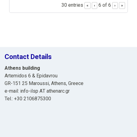
30 entries
6 of 6
«
‹
›
»
Contact Details
Athens building
Artemidos 6 & Epidavrou
GR-151 25 Maroussi, Athens, Greece
e-mail: info-ilsp ΑΤ athenarc.gr
Tel.: +30 2106875300