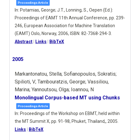
Proceedings Article
In:
Potamias, George; J.T., Lonning; S., Oepen (Ed.):
Proceedings of EAMT 11th Annual Conference,
pp. 239-
246,
European Association for Machine Translation
(ΕΑΜΤ)
Oslo, Norway,
2006
,
ISBN: 82-7368-294-3
.
Abstract
|
Links
|
BibTeX
2005
Markantonatou, Stella; Sofianopoulos, Sokratis;
Spilioti, V; Tambouratzis, George; Vassiliou,
Marina; Yannoutsou, Olga; Ioannou, N
Monolingual Corpus-based MT using Chunks
Proceedings Article
In:
Proceedings of the Workshop on EBMT, held within
the MT Summit X,
pp. 91-98,
Phuket, Thailand,,
2005
.
Links
|
BibTeX