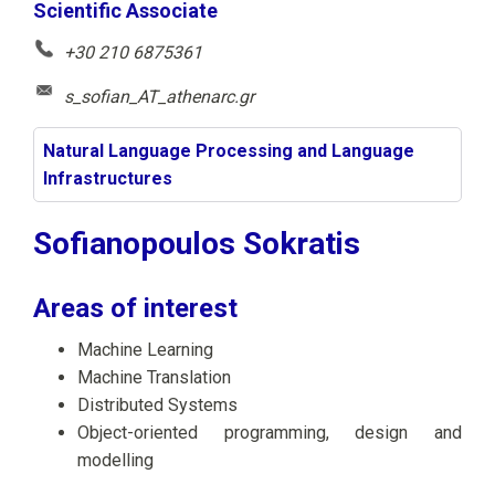
Scientific Associate
+30 210 6875361
s_sofian_AT_athenarc.gr
Natural Language Processing and Language
Infrastructures
Sofianopoulos Sokratis
Areas of interest
Machine Learning
Machine Translation
Distributed Systems
Object-oriented programming, design and
modelling