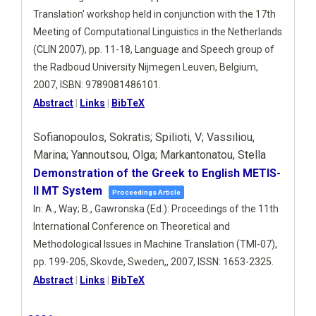
Translation' workshop held in conjunction with the 17th
Meeting of Computational Linguistics in the Netherlands
(CLIN 2007),
pp. 11-18,
Language and Speech group of
the Radboud University Nijmegen
Leuven, Belgium,
2007
,
ISBN: 9789081486101
.
Abstract
|
Links
|
BibTeX
Sofianopoulos, Sokratis; Spilioti, V; Vassiliou,
Marina; Yannoutsou, Olga; Markantonatou, Stella
Demonstration of the Greek to English METIS-
II MT System
Proceedings Article
In:
A., Way; B., Gawronska (Ed.):
Proceedings of the 11th
International Conference on Theoretical and
Methodological Issues in Machine Translation (TMI-07),
pp. 199-205,
Skovde, Sweden,,
2007
,
ISSN: 1653-2325
.
Abstract
|
Links
|
BibTeX