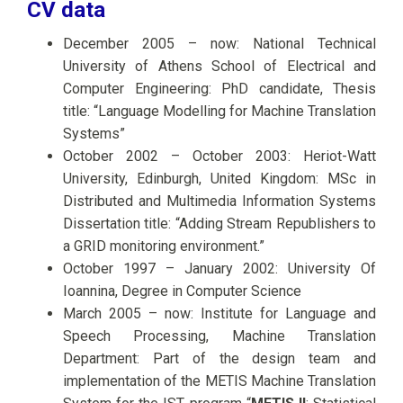
CV data
December 2005 – now: National Technical
University of Athens School of Electrical and
Computer Engineering: PhD candidate, Thesis
title: “Language Modelling for Machine Translation
Systems”
October 2002 – October 2003: Heriot-Watt
University, Edinburgh, United Kingdom: MSc in
Distributed and Multimedia Information Systems
Dissertation title: “Adding Stream Republishers to
a GRID monitoring environment.”
October 1997 – January 2002: University Of
Ioannina, Degree in Computer Science
March 2005 – now: Institute for Language and
Speech Processing, Machine Translation
Department: Part of the design team and
implementation of the METIS Machine Translation