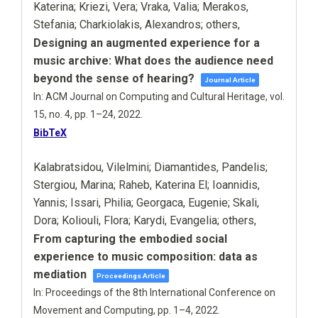
Katerina; Kriezi, Vera; Vraka, Valia; Merakos,
Stefania; Charkiolakis, Alexandros; others,
Designing an augmented experience for a
music archive: What does the audience need
beyond the sense of hearing?
Journal Article
In:
ACM Journal on Computing and Cultural Heritage,
vol.
15,
no. 4,
pp. 1–24,
2022
.
BibTeX
Kalabratsidou, Vilelmini; Diamantides, Pandelis;
Stergiou, Marina; Raheb, Katerina El; Ioannidis,
Yannis; Issari, Philia; Georgaca, Eugenie; Skali,
Dora; Koliouli, Flora; Karydi, Evangelia; others,
From capturing the embodied social
experience to music composition: data as
mediation
Proceedings Article
In:
Proceedings of the 8th International Conference on
Movement and Computing,
pp. 1–4,
2022
.