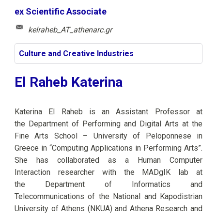
ex Scientific Associate
kelraheb_AT_athenarc.gr
Culture and Creative Industries
El Raheb Katerina
Katerina El Raheb is an Assistant Professor
at
the
Department of Performing and Digital Arts at the
Fine Arts School – University of Peloponnese in
Greece in “Computing Applications
in
Performing Arts”.
She has collaborated
as a
Human Computer
Interaction
researcher
with the MADgIK lab at
the Department of Informatics and
Telecommunications of the National and Kapodistrian
University of Athens (NKUA) and Athena Research and