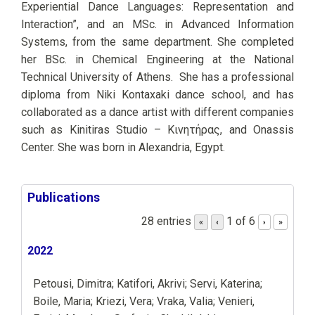
Experiential Dance Languages: Representation and
Interaction”, and an MSc. in Advanced Information
Systems, from the same department. She completed
her BSc. in Chemical Engineering at the National
Technical University of Athens. She has a professional
diploma from Niki Kontaxaki dance school, and has
collaborated as a dance artist with different companies
such as Kinitiras Studio – Κινητήρας, and Onassis
Center. She was born in Alexandria, Egypt.
Publications
28 entries
1 of 6
«
‹
›
»
2022
Petousi, Dimitra; Katifori, Akrivi; Servi, Katerina;
Boile, Maria; Kriezi, Vera; Vraka, Valia; Venieri,