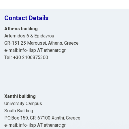
Contact Details
Athens building
Artemidos 6 & Epidavrou
GR-151 25 Maroussi, Athens, Greece
e-mail: info-ilsp ΑΤ athenarc.gr
Tel.: +30 2106875300
Xanthi building
University Campus
South Building
P.O.Box 159, GR-67100 Xanthi, Greece
e-mail: info-ilsp ΑΤ athenarc.gr