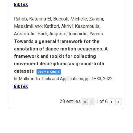
BibTeX
Raheb, Katerina El; Buccoli, Michele; Zanoni,
Massimiliano; Katifori, Akrivi; Kasomoulis,
Aristotelis; Sarti, Augusto; Ioannidis, Yannis
Towards a general framework for the
annotation of dance motion sequences: A
framework and toolkit for collecting
movement descriptions as ground-truth
datasets
Journal Article
In:
Multimedia Tools and Applications,
pp. 1–33,
2022
.
BibTeX
28 entries
1 of 6
«
‹
›
»