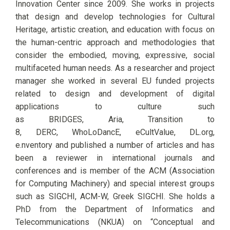
Innovation Center since 20
09. She works in projects
that design and develop
technologies for
C
ultural
Heritage, artistic creation, and education
with focus
on
the human-centric
approach
and methodologies that
consider the embodied, moving, expressive, social
multifaceted human needs. As a researcher and project
manager she worked in several EU funded projects
related to design and development of digital
applications to culture such
as BRIDGES, Aria, Transition to
8, DERC, WhoLoDancE, eCultValue, DL.org,
e.nventory and published a number of articles and has
been a reviewer in international journals and
conferences and is member of the ACM (Association
for Computing Machinery) and special interest groups
such as SIGCHI, ACM-W, Greek SIGCHI. She holds a
PhD from the Department of Informatics and
Telecommunications (NKUA) on “Conceptual and