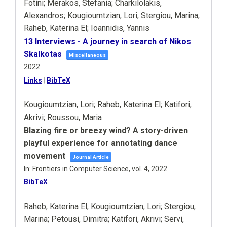
Fotini; Merakos, Stefania; Charkilolakis,
Alexandros; Kougioumtzian, Lori; Stergiou, Marina;
Raheb, Katerina El; Ioannidis, Yannis
13 Interviews - A journey in search of Nikos
Skalkotas
Miscellaneous
2022
.
Links
|
BibTeX
Kougioumtzian, Lori; Raheb, Katerina El; Katifori,
Akrivi; Roussou, Maria
Blazing fire or breezy wind? A story-driven
playful experience for annotating dance
movement
Journal Article
In:
Frontiers in Computer Science,
vol. 4,
2022
.
BibTeX
Raheb, Katerina El; Kougioumtzian, Lori; Stergiou,
Marina; Petousi, Dimitra; Katifori, Akrivi; Servi,