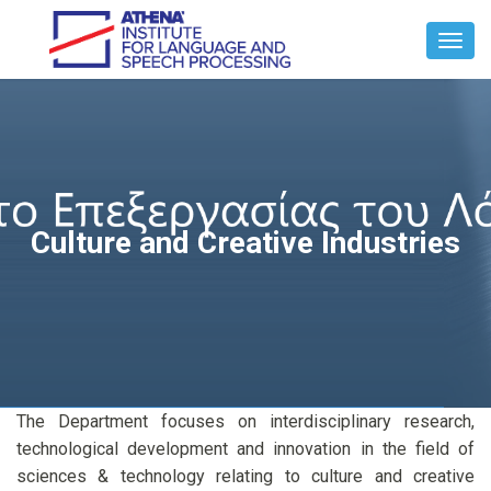
Toggl
Navig
Culture and Creative Industries
The Department focuses on interdisciplinary research,
technological development and innovation in the field of
sciences & technology relating to culture and creative