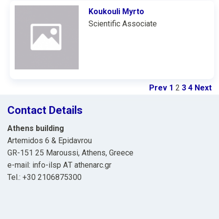
Koukouli Myrto
Scientific Associate
Prev
1
2
3
4
Next
Contact Details
Athens building
Artemidos 6 & Epidavrou
GR-151 25 Maroussi, Athens, Greece
e-mail: info-ilsp ΑΤ athenarc.gr
Tel.: +30 2106875300