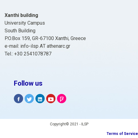
Xanthi building
University Campus
South Building
P.O.Box 159, GR-67100 Xanthi, Greece
e-mail: info-ilsp ΑΤ athenarc.gr
Tel.: +30 2541078787
Follow us
Copyright© 2021 - ILSP
Terms of Service