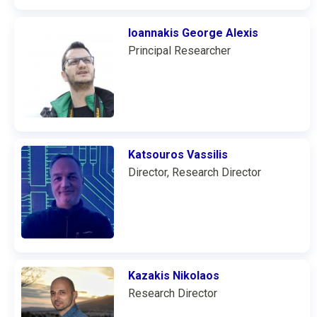
Ioannakis George Alexis
Principal Researcher
Katsouros Vassilis
Director, Research Director
Kazakis Nikolaos
Research Director