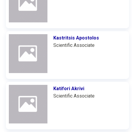
Kastritsis Apostolos
Scientific Associate
Katifori Akrivi
Scientific Associate