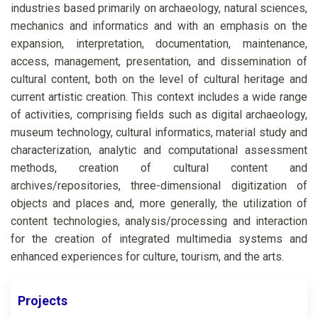
industries based primarily on archaeology, natural sciences,
mechanics and informatics and with an emphasis on the
expansion, interpretation, documentation, maintenance,
access, management, presentation, and dissemination of
cultural content, both on the level of cultural heritage and
current artistic creation. This context includes a wide range
of activities, comprising fields such as digital archaeology,
museum technology, cultural informatics, material study and
characterization, analytic and computational assessment
methods, creation of cultural content and
archives/repositories, three-dimensional digitization of
objects and places and, more generally, the utilization of
content technologies, analysis/processing and interaction
for the creation of integrated multimedia systems and
enhanced experiences for culture, tourism, and the arts.
Projects