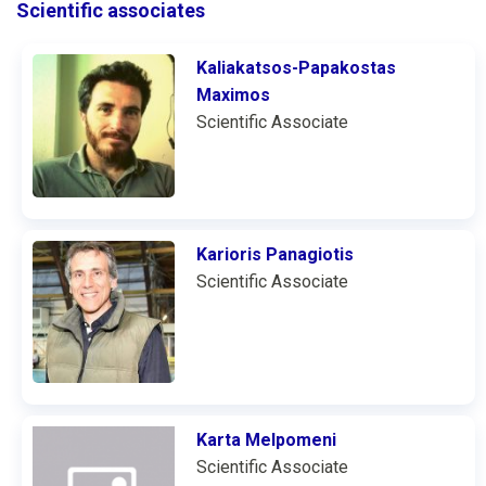
Scientific associates
Kaliakatsos-Papakostas
Maximos
Scientific Associate
Karioris Panagiotis
Scientific Associate
Karta Melpomeni
Scientific Associate