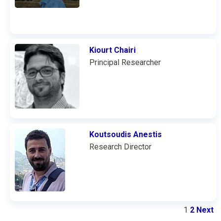
Kiourt Chairi
Principal Researcher
Koutsoudis Anestis
Research Director
1
2
Next