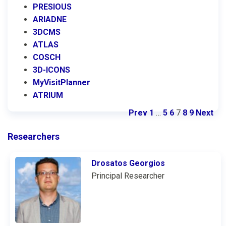
PRESIOUS
ARIADNE
3DCMS
ATLAS
COSCH
3D-ICONS
MyVisitPlanner
ATRIUM
Prev
1
…
5
6
7
8
9
Next
Researchers
Drosatos Georgios
Principal Researcher