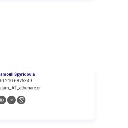
tamouli Spyridoula
30 210 6875349
stam_AT_athenarc.gr