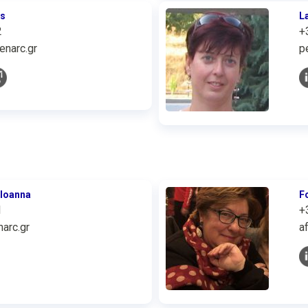
is
L
2
+
enarc.gr
p
 Ioanna
F
1
+
arc.gr
a