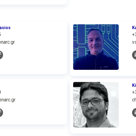
asios
K
5
+
narc.gr
v
K
0
+
narc.gr
c