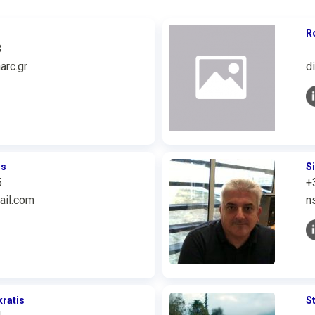
R
3
arc.gr
d
os
S
5
+
ail.com
n
ratis
S