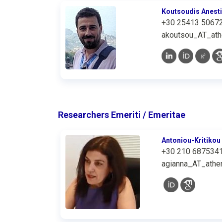
Koutsoudis Anest
+30 25413 5067
akoutsou_AT_ath
Researchers Emeriti / Emeritae
Antoniou-Kritikou
+30 210 687534
agianna_AT_athen