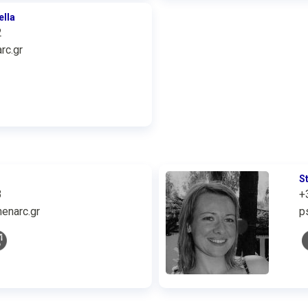
ella
2
rc.gr
S
3
+
enarc.gr
p