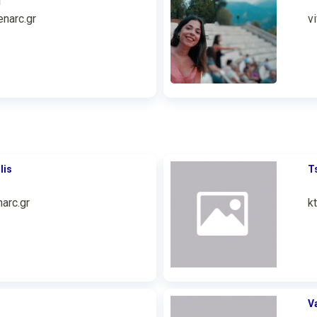
1
narc.gr
v
lis
T
arc.gr
k
V