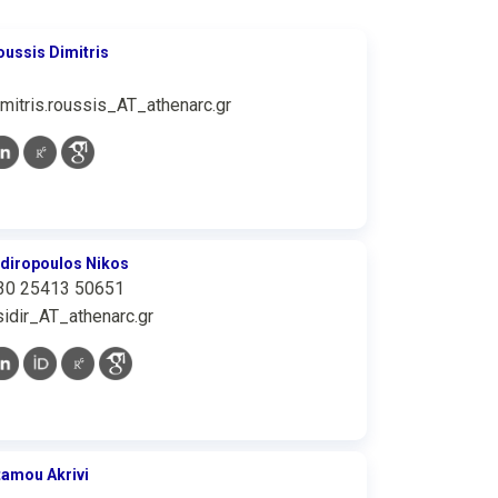
oussis Dimitris
imitris.roussis_AT_athenarc.gr
idiropoulos Nikos
30 25413 50651
sidir_AT_athenarc.gr
tamou Akrivi