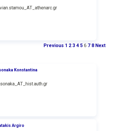
ivian.stamou_ΑΤ_athenarc.gr
Previous
1
2
3
4
5
6
7
8
Next
sonaka Konstantina
tsonaka_ΑΤ_hist.auth.gr
atakis Argiro