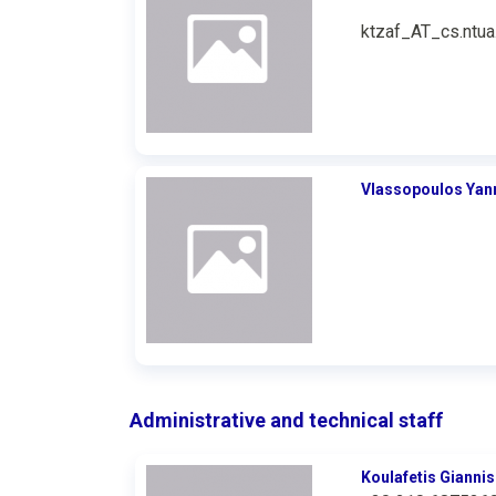
ktzaf_AT_cs.ntua
Vlassopoulos Yan
Administrative and technical staff
Koulafetis Giannis