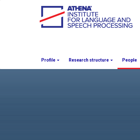
Profile
Research structure
People