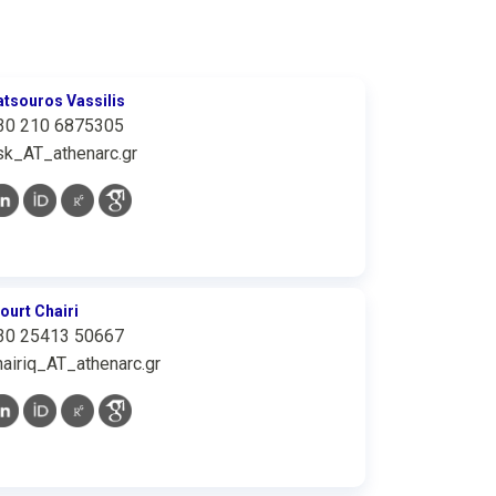
atsouros Vassilis
30 210 6875305
sk_AT_athenarc.gr
iourt Chairi
30 25413 50667
hairiq_AT_athenarc.gr