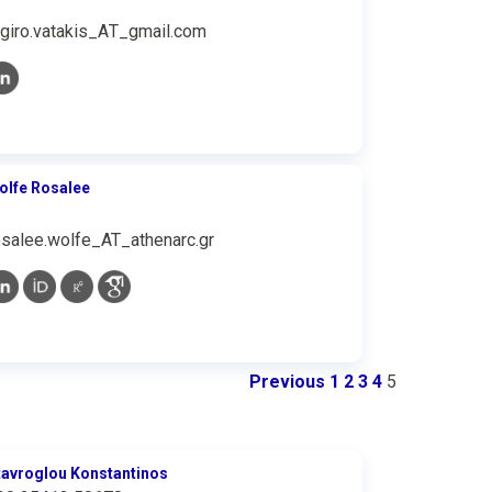
rgiro.vatakis_ΑΤ_gmail.com
olfe Rosalee
osalee.wolfe_AT_athenarc.gr
Previous
1
2
3
4
5
tavroglou Konstantinos