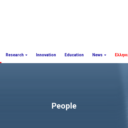
Research
Innovation
Education
News
Ελληνι
People