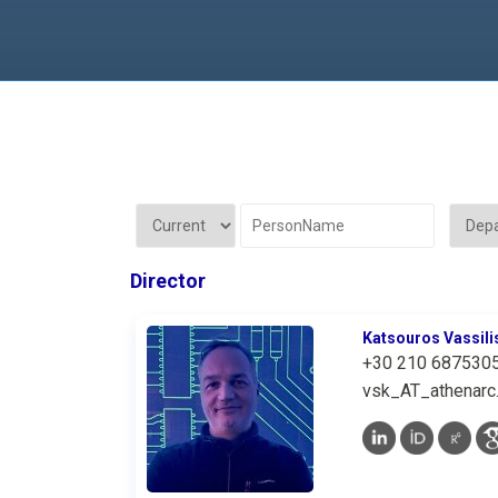
Director
Katsouros Vassili
+30 210 687530
vsk_AT_athenarc.