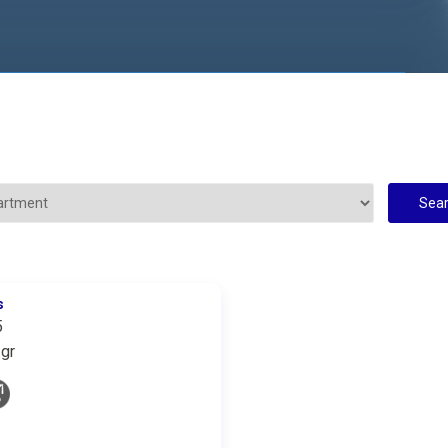
s
5
gr