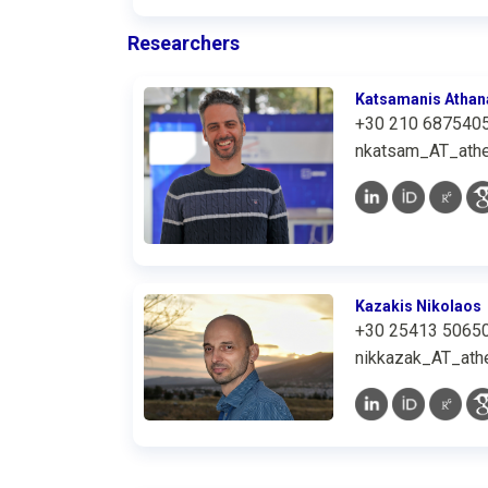
Researchers
Katsamanis Athan
+30 210 687540
nkatsam_AT_athe
Kazakis Nikolaos
+30 25413 5065
nikkazak_AT_athe