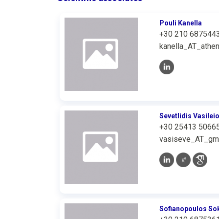
Pouli Kanella
+30 210 687544
kanella_AT_athen
Sevetlidis Vasilei
+30 25413 5066
vasiseve_AT_gm
Sofianopoulos Sok