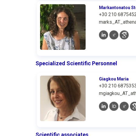
Markantonatou St
+30 210 687545
marks_AT_athena
Specialized Scientific Personnel
Giagkou Maria
+30 210 687535
mgiagkou_AT_ath
Scientific associates