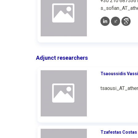
+30 210 687536
s_sofian_AT_athe
Adjunct researchers
Tsaoussidis Vassi
tsaousi_AT_athen
Tzafestas Costas