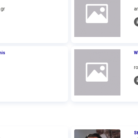
.gr
a
nis
W
r
S