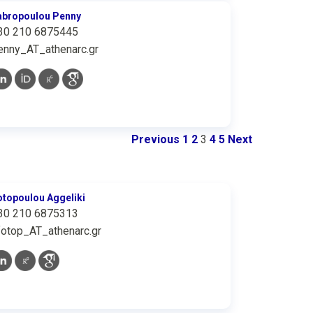
abropoulou Penny
30 210 6875445
enny_AT_athenarc.gr
Previous
1
2
3
4
5
Next
otopoulou Aggeliki
30 210 6875313
fotop_AT_athenarc.gr