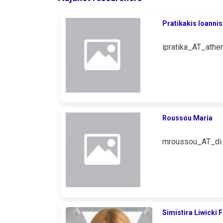
Pratikakis Ioannis
ipratika_AT_athen
Roussou Maria
mroussou_AT_di.
Simistira Liwicki F