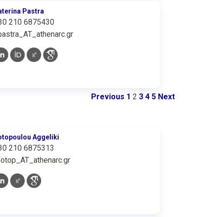
aterina Pastra
30 210 6875430
pastra_AT_athenarc.gr
Previous
1
2
3
4
5
Next
otopoulou Aggeliki
30 210 6875313
fotop_AT_athenarc.gr