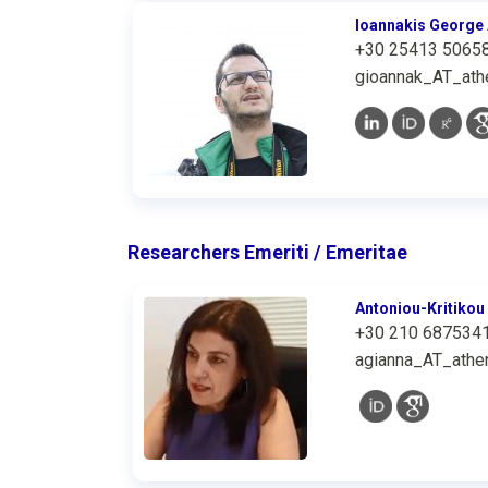
Ioannakis George 
+30 25413 5065
gioannak_AT_athe
Researchers Emeriti / Emeritae
Antoniou-Kritikou
+30 210 687534
agianna_AT_athen