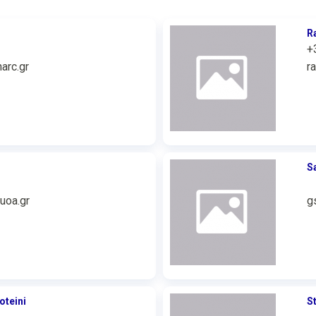
R
+
arc.gr
r
S
uoa.gr
g
oteini
S