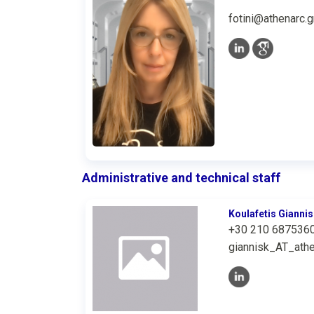
fotini@athenarc.g
Administrative and technical staff
Koulafetis Giannis
+30 210 687536
giannisk_AT_athe