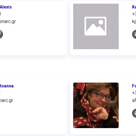
Alexis
K
8
+
narc.gr
k
 Ioanna
F
1
+
arc.gr
a