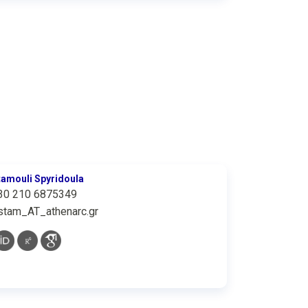
tamouli Spyridoula
30 210 6875349
stam_AT_athenarc.gr