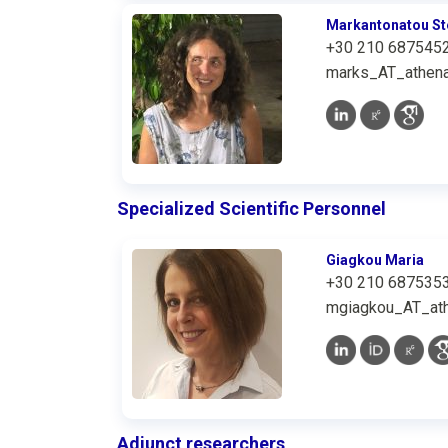
Markantonatou St
+30 210 687545
marks_AT_athena
Specialized Scientific Personnel
Giagkou Maria
+30 210 687535
mgiagkou_AT_ath
Adjunct researchers