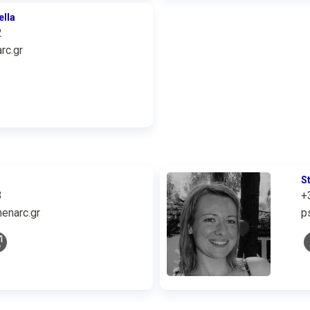
ella
2
rc.gr
S
3
+
enarc.gr
p