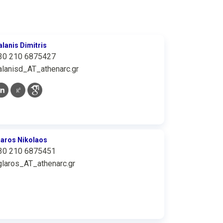
alanis Dimitris
30 210 6875427
alanisd_AT_athenarc.gr
laros Nikolaos
30 210 6875451
glaros_AT_athenarc.gr