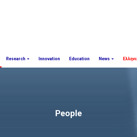
Research
Innovation
Education
News
Ελληνι
People