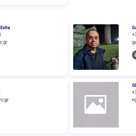
Evita
G
4
+
c.gr
g
G
1
+
c.gr
n