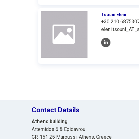
Tsouni Eleni
+30 210 687530
eleni.tsouni_AT_a
Contact Details
Athens building
Artemidos 6 & Epidavrou
GR-151 25 Maroussi, Athens, Greece