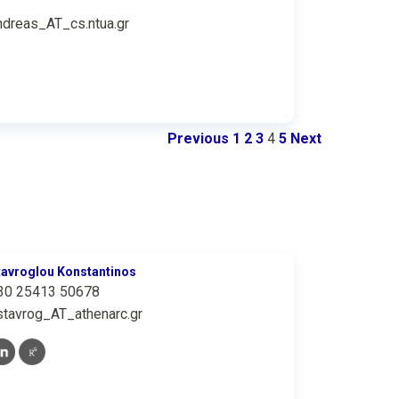
ndreas_AT_cs.ntua.gr
Previous
1
2
3
4
5
Next
tavroglou Konstantinos
30 25413 50678
stavrog_AT_athenarc.gr