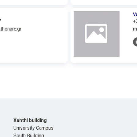
V
7
+
thenarc.gr
m
Xanthi building
University Campus
South Building