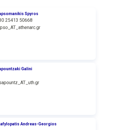
apsomanikis Spyros
30 25413 50668
apso_AT_athenarc.gr
apountzaki Galini
sapountz_AT_uth.gr
tafylopatis Andreas-Georgios