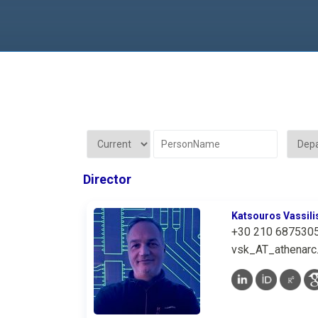
Director
Katsouros Vassili
+30 210 687530
vsk_AT_athenarc.