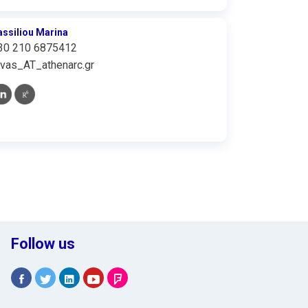
assiliou Marina
30 210 6875412
vas_AT_athenarc.gr
Follow us