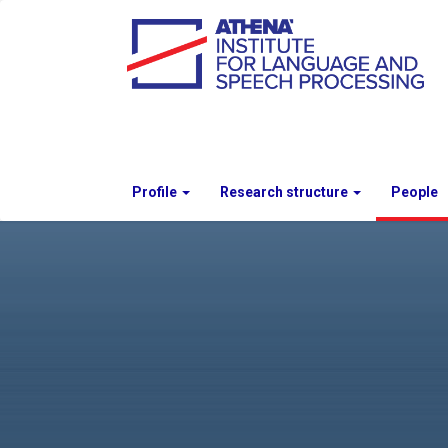
Profile
Research structure
People