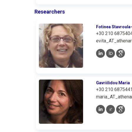
Researchers
Fotinea Stavroula-
+30 210 687540
evita_AT_athenar
Gavriilidou Maria
+30 210 687544
maria_AT_athenar