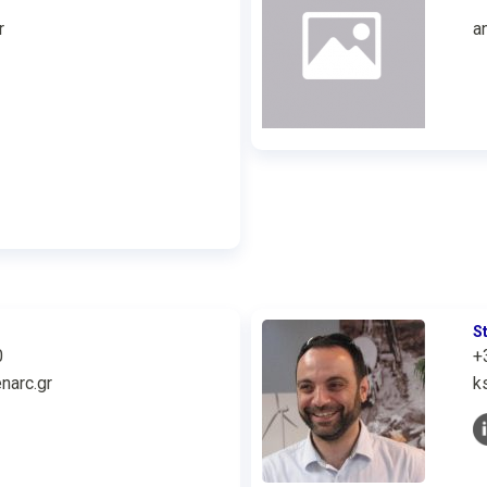
r
a
S
0
+
narc.gr
k