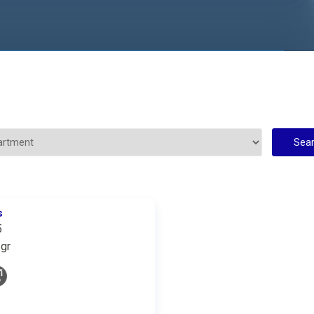
s
5
gr