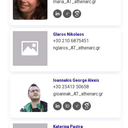
maria_AT_athenarc.gr
Glaros Nikolaos
+30 210 6875451
nglaros_AT_athenarc.gr
Ioannakis George Alexis
+30 25413 50658
gioannak_AT_athenarc.gr
Katerina Pastra