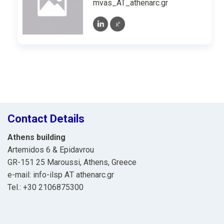
mvas_AT_athenarc.gr
Contact Details
Athens building
Artemidos 6 & Epidavrou
GR-151 25 Maroussi, Athens, Greece
e-mail: info-ilsp ΑΤ athenarc.gr
Tel.: +30 2106875300