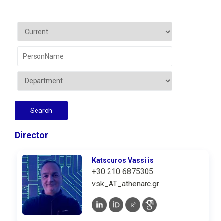
Director
Katsouros Vassilis
+30 210 6875305
vsk_AT_athenarc.gr