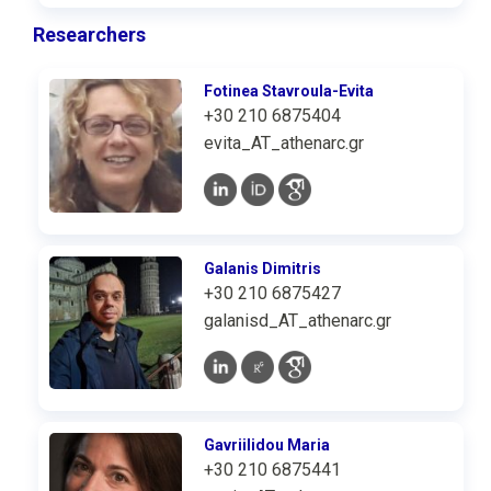
Researchers
Fotinea Stavroula-Evita
+30 210 6875404
evita_AT_athenarc.gr
Galanis Dimitris
+30 210 6875427
galanisd_AT_athenarc.gr
Gavriilidou Maria
+30 210 6875441