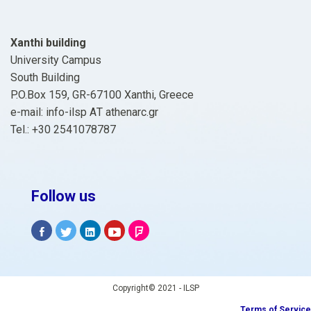
Xanthi building
University Campus
South Building
P.O.Box 159, GR-67100 Xanthi, Greece
e-mail: info-ilsp ΑΤ athenarc.gr
Tel.: +30 2541078787
Follow us
Copyright© 2021 - ILSP
Terms of Service