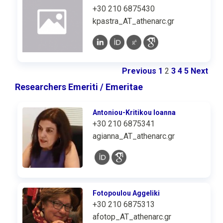
+30 210 6875430
kpastra_AT_athenarc.gr
Previous
1
2
3
4
5
Next
Researchers Emeriti / Emeritae
Antoniou-Kritikou Ioanna
+30 210 6875341
agianna_AT_athenarc.gr
Fotopoulou Aggeliki
+30 210 6875313
afotop_AT_athenarc.gr