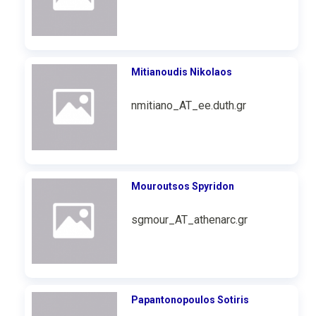
Mitianoudis Nikolaos
nmitiano_AT_ee.duth.gr
Mouroutsos Spyridon
sgmour_AT_athenarc.gr
Papantonopoulos Sotiris