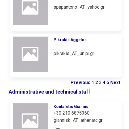
spapantono_AT_yahoo.gr
Pikrakis Aggelos
pikrakis_AT_unipi.gr
Previous
1
2
3
4
5
Next
Administrative and technical staff
Koulafetis Giannis
+30 210 6875360
giannisk_AT_athenarc.gr