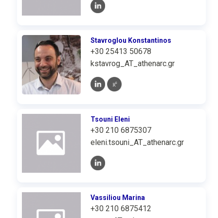
Stavroglou Konstantinos
+30 25413 50678
kstavrog_AT_athenarc.gr
Tsouni Eleni
+30 210 6875307
eleni.tsouni_AT_athenarc.gr
Vassiliou Marina
+30 210 6875412