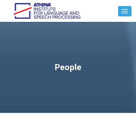
Toggl
Navig
People