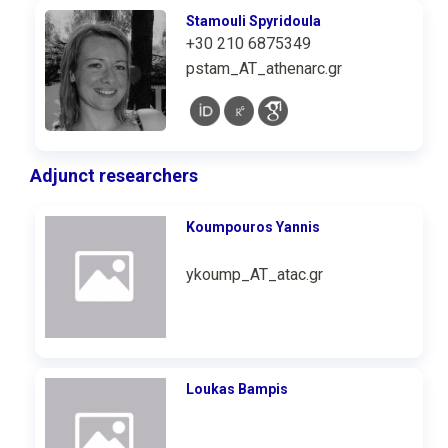
Stamouli Spyridoula
+30 210 6875349
pstam_AT_athenarc.gr
Adjunct researchers
Koumpouros Υannis
ykoump_AT_atac.gr
Loukas Bampis