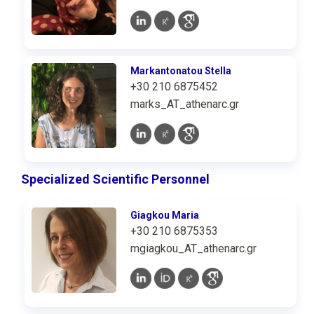
Markantonatou Stella
+30 210 6875452
marks_AT_athenarc.gr
Specialized Scientific Personnel
Giagkou Maria
+30 210 6875353
mgiagkou_AT_athenarc.gr