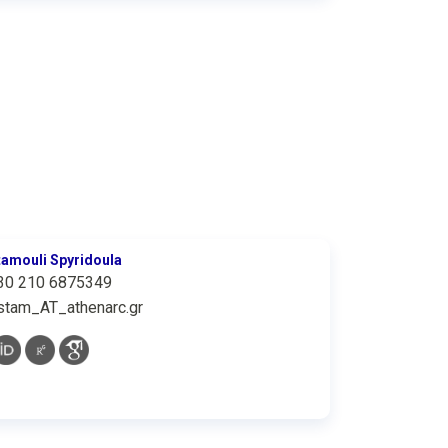
tamouli Spyridoula
30 210 6875349
stam_AT_athenarc.gr