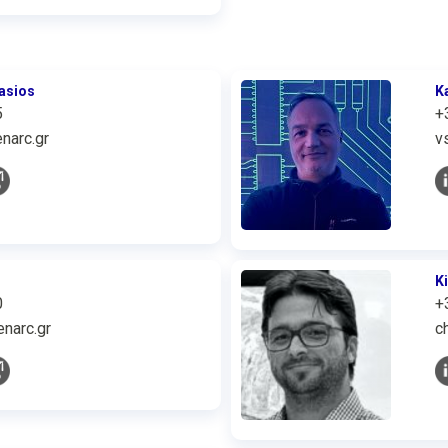
asios
K
5
+
narc.gr
v
K
0
+
narc.gr
c