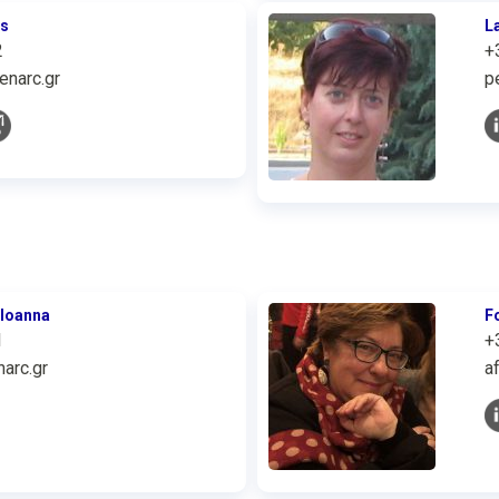
is
L
2
+
enarc.gr
p
 Ioanna
F
1
+
arc.gr
a