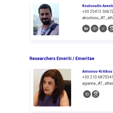
Koutsoudis Anest
+30 25413 5067
akoutsou_AT_ath
Researchers Emeriti / Emeritae
Antoniou-Kritikou
+30 210 687534
agianna_AT_athen