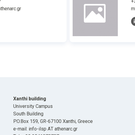
7
+
thenarc.gr
m
Xanthi building
University Campus
South Building
P.O.Box 159, GR-67100 Xanthi, Greece
e-mail: info-ilsp ΑΤ athenarc.gr