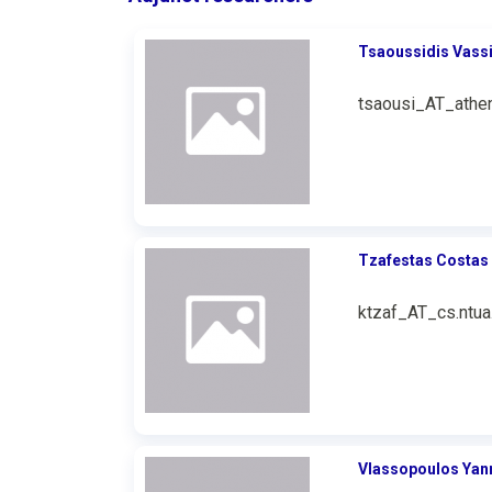
Tsaoussidis Vassi
tsaousi_AT_athen
Tzafestas Costas
ktzaf_AT_cs.ntua
Vlassopoulos Yan