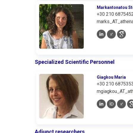
Markantonatou St
+30 210 687545
marks_AT_athena
Specialized Scientific Personnel
Giagkou Maria
+30 210 687535
mgiagkou_AT_ath
Adjunct researchers