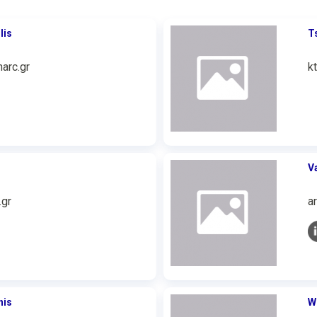
lis
T
arc.gr
k
V
.gr
a
nis
W