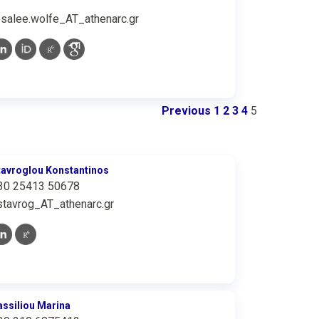
osalee.wolfe_AT_athenarc.gr
Previous
1
2
3
4
5
tavroglou Konstantinos
30 25413 50678
stavrog_AT_athenarc.gr
assiliou Marina