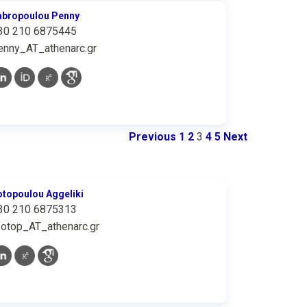
abropoulou Penny
30 210 6875445
enny_AT_athenarc.gr
Previous
1
2
3
4
5
Next
otopoulou Aggeliki
30 210 6875313
fotop_AT_athenarc.gr