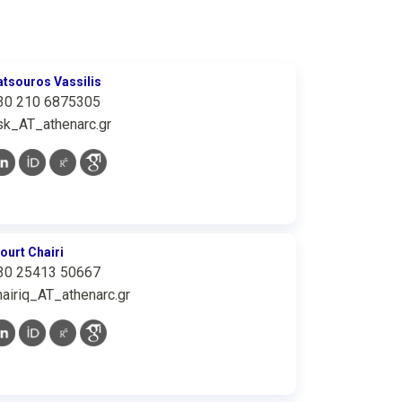
atsouros Vassilis
30 210 6875305
sk_AT_athenarc.gr
iourt Chairi
30 25413 50667
hairiq_AT_athenarc.gr