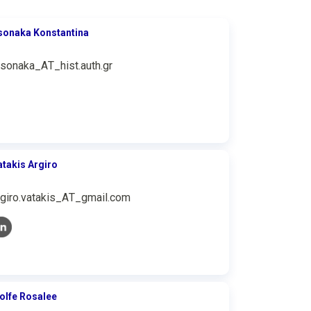
sonaka Konstantina
tsonaka_ΑΤ_hist.auth.gr
atakis Argiro
rgiro.vatakis_ΑΤ_gmail.com
olfe Rosalee