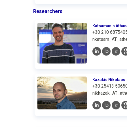
Researchers
Katsamanis Athan
+30 210 687540
nkatsam_AT_athe
Kazakis Nikolaos
+30 25413 5065
nikkazak_AT_athe