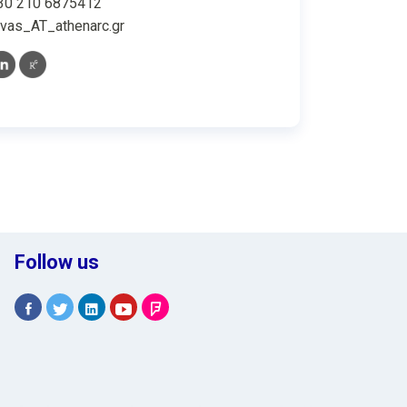
30 210 6875412
vas_AT_athenarc.gr
Follow us