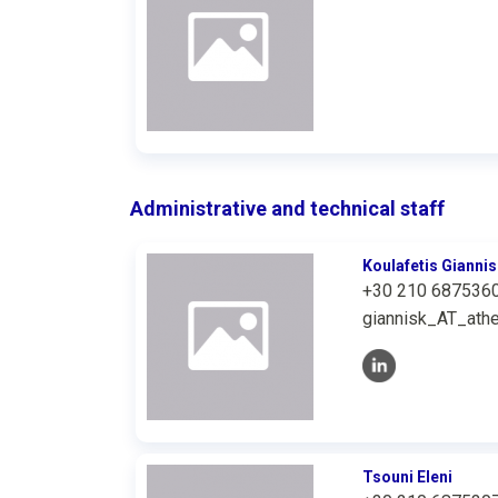
Administrative and technical staff
Koulafetis Giannis
+30 210 687536
giannisk_AT_athe
Tsouni Eleni