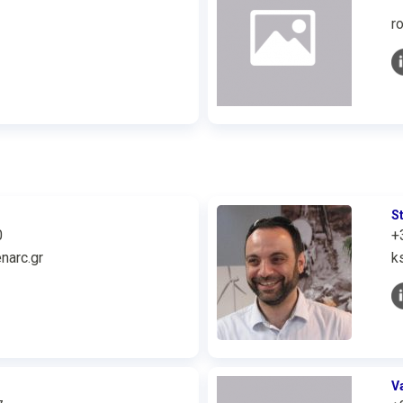
r
S
0
+
narc.gr
k
V