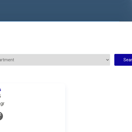
s
5
gr