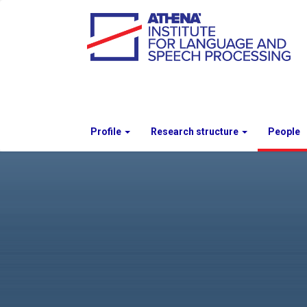
Profile
Research structure
People