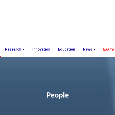
Research
Innovation
Education
News
Ελληνι
People