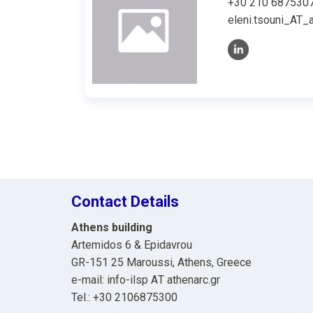
+30 210 687530
eleni.tsouni_AT_a
Contact Details
Athens building
Artemidos 6 & Epidavrou
GR-151 25 Maroussi, Athens, Greece
e-mail: info-ilsp ΑΤ athenarc.gr
Tel.: +30 2106875300