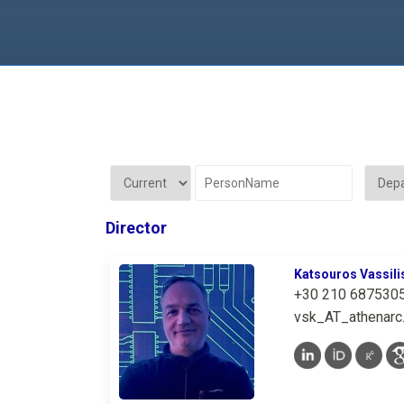
Director
Katsouros Vassili
+30 210 687530
vsk_AT_athenarc.