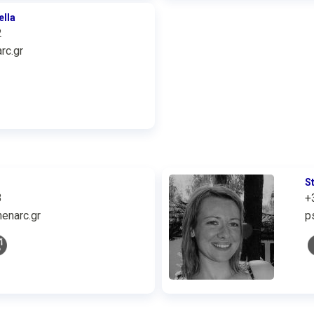
ella
2
rc.gr
S
3
+
enarc.gr
p