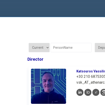
Director
Katsouros Vassili
+30 210 687530
vsk_AT_athenarc.