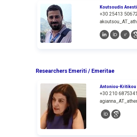
Koutsoudis Anest
+30 25413 5067
akoutsou_AT_ath
Researchers Emeriti / Emeritae
Antoniou-Kritikou
+30 210 687534
agianna_AT_athen