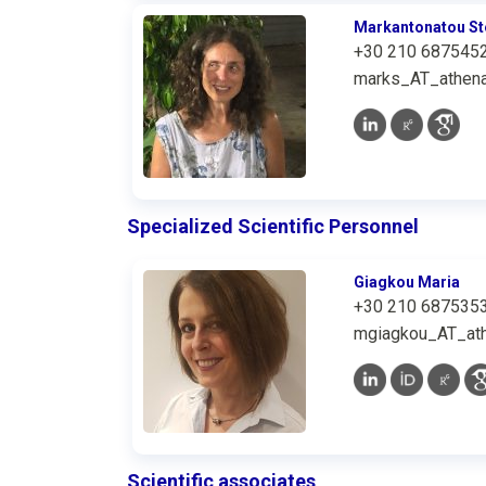
Markantonatou St
+30 210 687545
marks_AT_athena
Specialized Scientific Personnel
Giagkou Maria
+30 210 687535
mgiagkou_AT_ath
Scientific associates