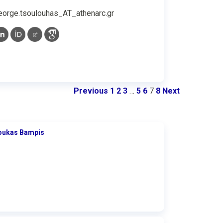
eorge.tsoulouhas_AT_athenarc.gr
Previous
1
2
3
…
5
6
7
8
Next
oukas Bampis