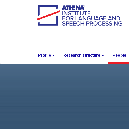
Profile
Research structure
People