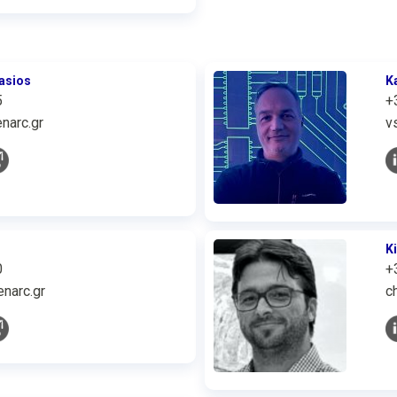
asios
K
5
+
narc.gr
v
K
0
+
narc.gr
c