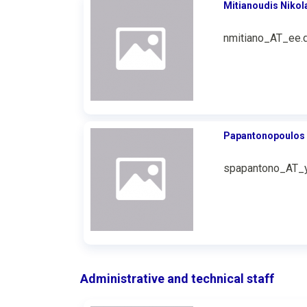
Mitianoudis Nikol
nmitiano_AT_ee.d
Papantonopoulos 
spapantono_AT_y
Administrative and technical staff