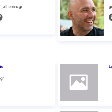
T_athenarc.gr
g
is
L
gr