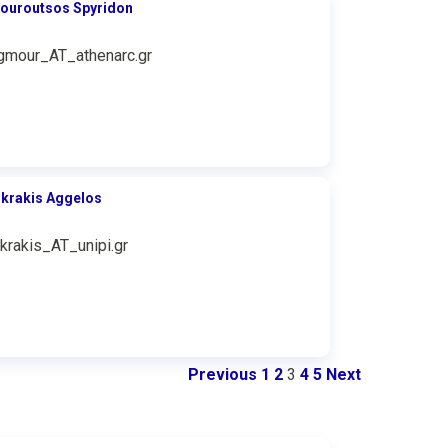
ouroutsos Spyridon
gmour_AT_athenarc.gr
ikrakis Aggelos
ikrakis_AT_unipi.gr
Previous
1
2
3
4
5
Next