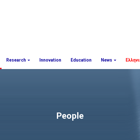
Research
Innovation
Education
News
Ελληνι
People