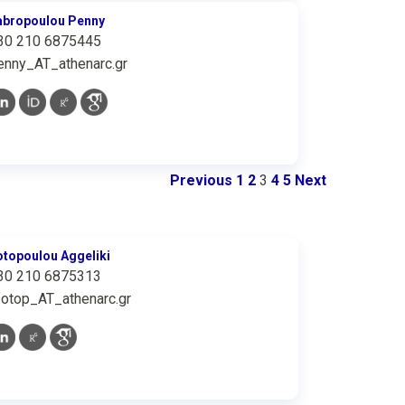
abropoulou Penny
30 210 6875445
enny_AT_athenarc.gr
Previous
1
2
3
4
5
Next
otopoulou Aggeliki
30 210 6875313
fotop_AT_athenarc.gr