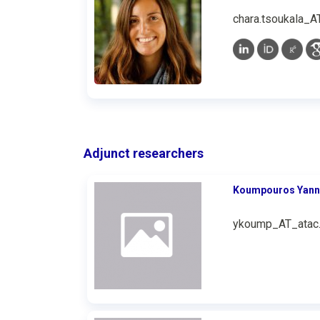
chara.tsoukala_A
Adjunct researchers
Koumpouros Υann
ykoump_AT_atac.