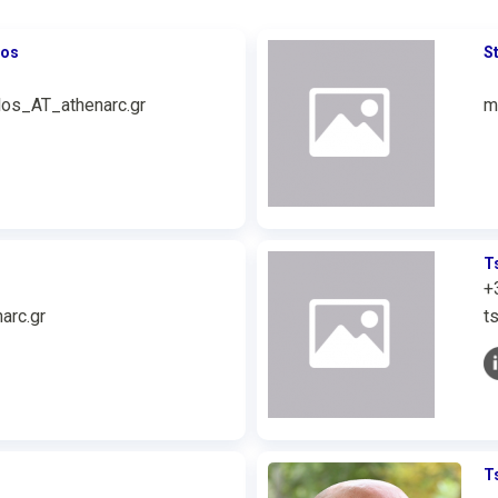
ros
S
los_AT_athenarc.gr
m
T
+
arc.gr
t
T