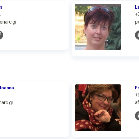
is
L
2
+
enarc.gr
p
 Ioanna
F
1
+
arc.gr
a