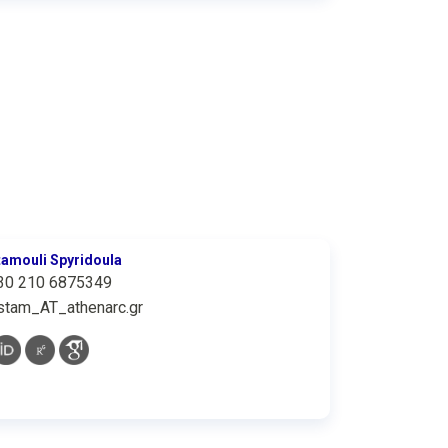
tamouli Spyridoula
30 210 6875349
stam_AT_athenarc.gr