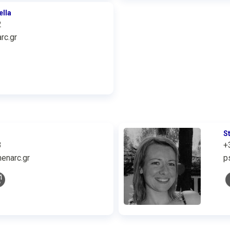
ella
2
rc.gr
S
3
+
enarc.gr
p