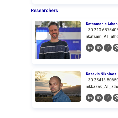
Researchers
Katsamanis Athan
+30 210 687540
nkatsam_AT_athe
Kazakis Nikolaos
+30 25413 5065
nikkazak_AT_athe