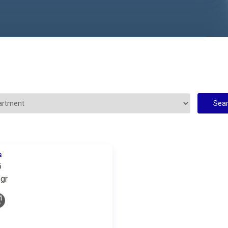
s
5
gr