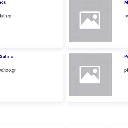
aos
M
uth.gr
s
Sotiris
P
ahoo.gr
p