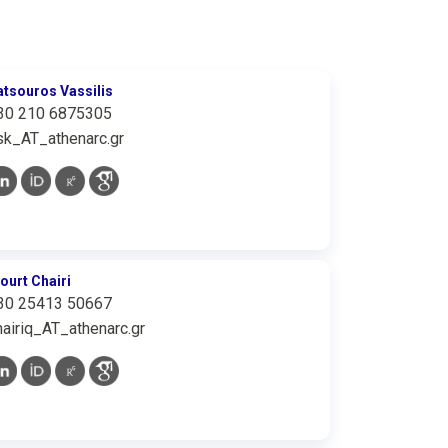
atsouros Vassilis
30 210 6875305
sk_AT_athenarc.gr
iourt Chairi
30 25413 50667
hairiq_AT_athenarc.gr