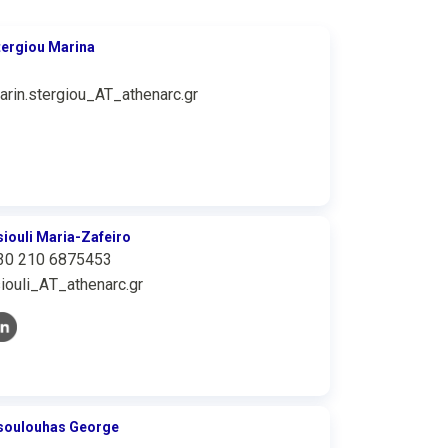
tergiou Marina
arin.stergiou_AT_athenarc.gr
siouli Maria-Zafeiro
30 210 6875453
siouli_ΑΤ_athenarc.gr
soulouhas George