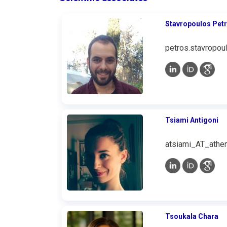
Stavropoulos Pet
petros.stavropou
Tsiami Antigoni
atsiami_AT_athen
Tsoukala Chara