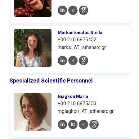
Markantonatou Stella
+30 210 6875452
marks_AT_athenarc.gr
Specialized Scientific Personnel
Giagkou Maria
+30 210 6875353
mgiagkou_AT_athenarc.gr