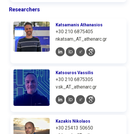
Researchers
Katsamanis Athanasios
+30 210 6875405
nkatsam_AT_athenarc.gr
Katsouros Vassilis
+30 210 6875305
vsk_AT_athenarc.gr
Kazakis Nikolaos
+30 25413 50650