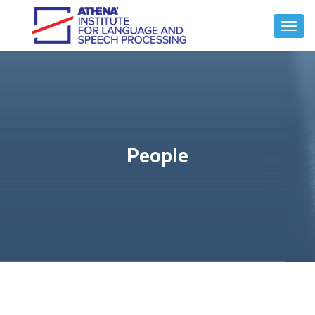
Toggl
Navig
People