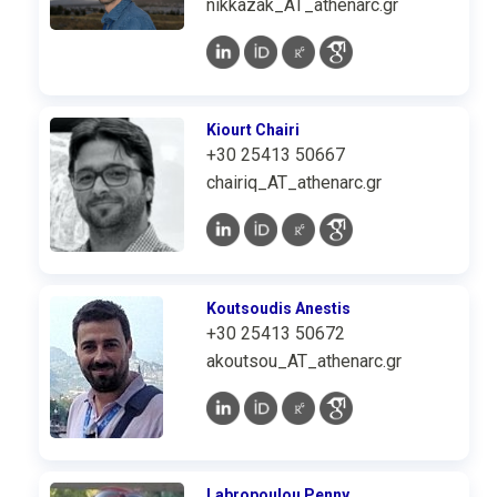
nikkazak_AT_athenarc.gr
Kiourt Chairi
+30 25413 50667
chairiq_AT_athenarc.gr
Koutsoudis Anestis
+30 25413 50672
akoutsou_AT_athenarc.gr
Labropoulou Penny