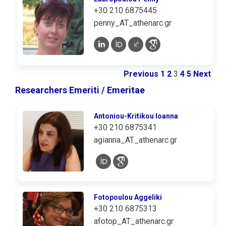
+30 210 6875445
penny_AT_athenarc.gr
Previous
1
2
3
4
5
Next
Researchers Emeriti / Emeritae
Antoniou-Kritikou Ioanna
+30 210 6875341
agianna_AT_athenarc.gr
Fotopoulou Aggeliki
+30 210 6875313
afotop_AT_athenarc.gr