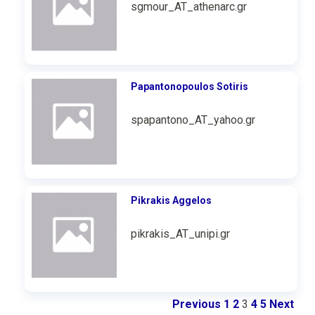
sgmour_AT_athenarc.gr
Papantonopoulos Sotiris
spapantono_AT_yahoo.gr
Pikrakis Aggelos
pikrakis_AT_unipi.gr
Previous
1
2
3
4
5
Next