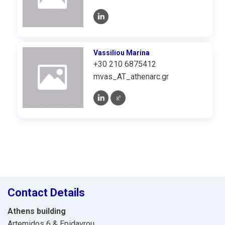
Vassiliou Marina
+30 210 6875412
mvas_AT_athenarc.gr
Contact Details
Athens building
Artemidos 6 & Epidavrou