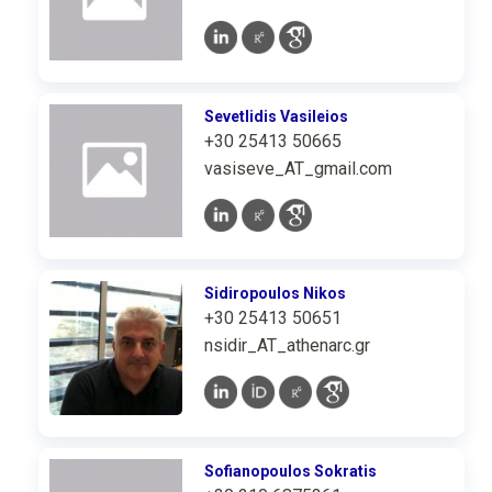
Sevetlidis Vasileios
+30 25413 50665
vasiseve_AT_gmail.com
Sidiropoulos Nikos
+30 25413 50651
nsidir_AT_athenarc.gr
Sofianopoulos Sokratis