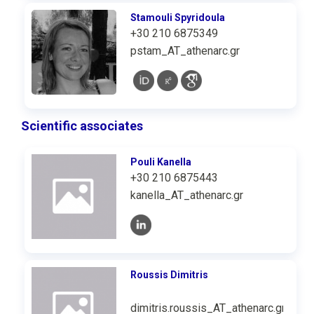
Stamouli Spyridoula
+30 210 6875349
pstam_AT_athenarc.gr
Scientific associates
Pouli Kanella
+30 210 6875443
kanella_AT_athenarc.gr
Roussis Dimitris
dimitris.roussis_AT_athenarc.gr