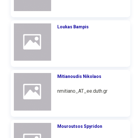
Loukas Bampis
Mitianoudis Nikolaos
nmitiano_AT_ee.duth.gr
Mouroutsos Spyridon