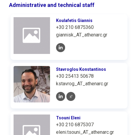
Administrative and technical staff
Koulafetis Giannis
+30 210 6875360
giannisk_AT_athenarc.gr
Stavroglou Konstantinos
+30 25413 50678
kstavrog_AT_athenarc.gr
Tsouni Eleni
+30 210 6875307
eleni.tsouni_AT_athenarc.gr