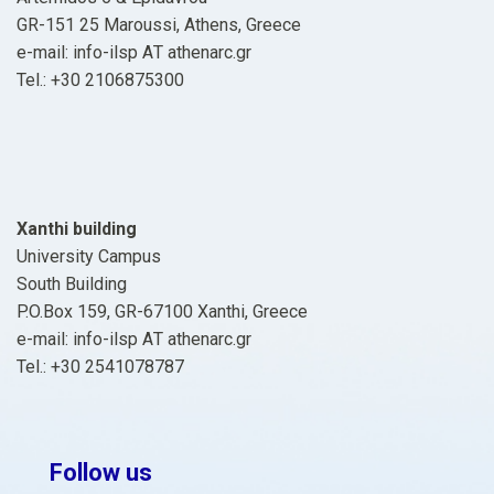
GR-151 25 Maroussi, Athens, Greece
e-mail: info-ilsp ΑΤ athenarc.gr
Tel.: +30 2106875300
Xanthi building
University Campus
South Building
P.O.Box 159, GR-67100 Xanthi, Greece
e-mail: info-ilsp ΑΤ athenarc.gr
Tel.: +30 2541078787
Follow us