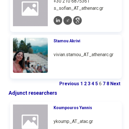
+30 210 6875361
s_sofian_AT_athenarc.gr
Stamou Akrivi
vivian.stamou_ΑΤ_athenarc.gr
Previous
1
2
3
4
5
6
7
8
Next
Adjunct researchers
Koumpouros Υannis
ykoump_AT_atac.gr