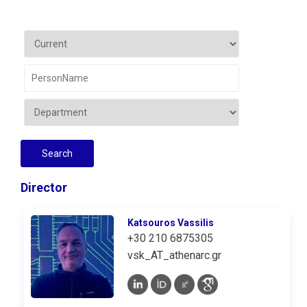
Director
Katsouros Vassilis
+30 210 6875305
vsk_AT_athenarc.gr