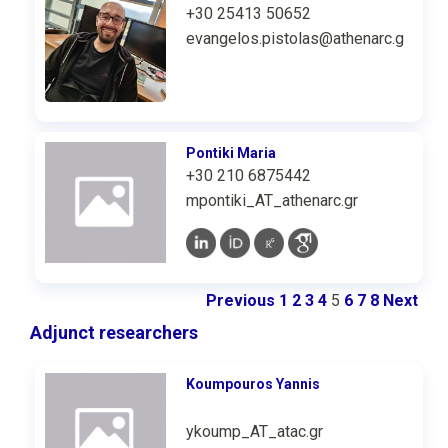
+30 25413 50652
evangelos.pistolas@athenarc.gr
Pontiki Maria
+30 210 6875442
mpontiki_AT_athenarc.gr
Previous
1
2
3
4
5
6
7
8
Next
Adjunct researchers
Koumpouros Υannis
ykoump_AT_atac.gr