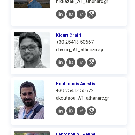
nikkazak_AT_athenarc.gr
Kiourt Chairi
+30 25413 50667
chairiq_AT_athenarc.gr
Koutsoudis Anestis
+30 25413 50672
akoutsou_AT_athenarc.gr
Labropoulou Penny