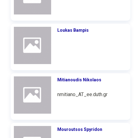
Loukas Bampis
Mitianoudis Nikolaos
nmitiano_AT_ee.duth.gr
Mouroutsos Spyridon