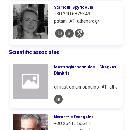
Stamouli Spyridoula
+30 210 6875349
pstam_AT_athenarc.gr
Scientific associates
Mastrogiannopoulos – Gkegkas
Dimitris
d.mastrogiannopoulos_AT_athenarc.g
Nerantzis Evangelos
+30 25413 50641