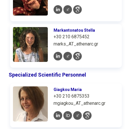
Markantonatou Stella
+30 210 6875452
marks_AT_athenarc.gr
Specialized Scientific Personnel
Giagkou Maria
+30 210 6875353
mgiagkou_AT_athenarc.gr