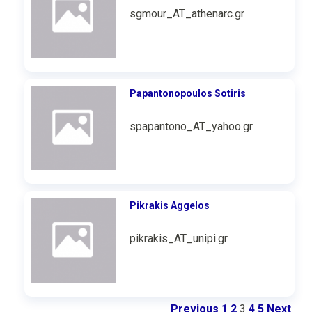
sgmour_AT_athenarc.gr
Papantonopoulos Sotiris
spapantono_AT_yahoo.gr
Pikrakis Aggelos
pikrakis_AT_unipi.gr
Previous
1
2
3
4
5
Next