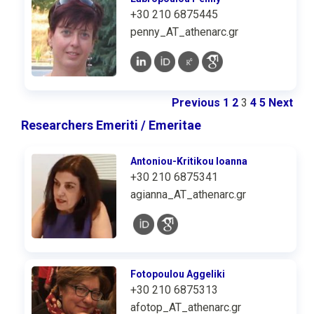
+30 210 6875445
penny_AT_athenarc.gr
Previous
1
2
3
4
5
Next
Researchers Emeriti / Emeritae
Antoniou-Kritikou Ioanna
+30 210 6875341
agianna_AT_athenarc.gr
Fotopoulou Aggeliki
+30 210 6875313
afotop_AT_athenarc.gr