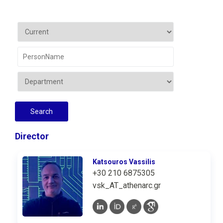
Director
Katsouros Vassilis
+30 210 6875305
vsk_AT_athenarc.gr