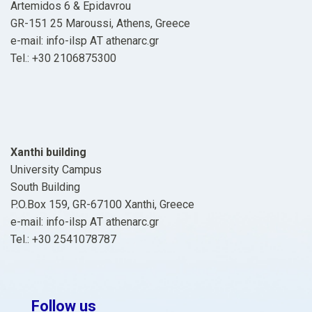
Artemidos 6 & Epidavrou
GR-151 25 Maroussi, Athens, Greece
e-mail: info-ilsp ΑΤ athenarc.gr
Tel.: +30 2106875300
Xanthi building
University Campus
South Building
P.O.Box 159, GR-67100 Xanthi, Greece
e-mail: info-ilsp ΑΤ athenarc.gr
Tel.: +30 2541078787
Follow us