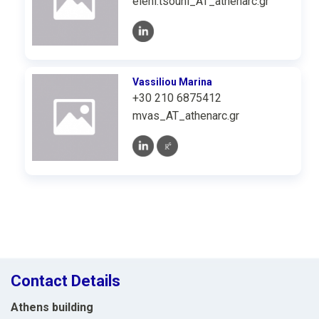
eleni.tsouni_AT_athenarc.gr
Vassiliou Marina
+30 210 6875412
mvas_AT_athenarc.gr
Contact Details
Athens building