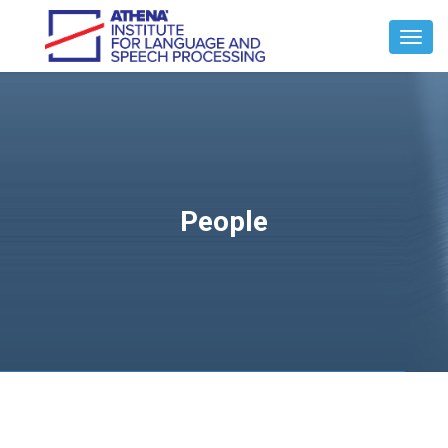
Toggl
Navig
People