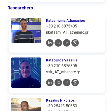
Researchers
Katsamanis Athanasios
+30 210 6875405
nkatsam_AT_athenarc.gr
Katsouros Vassilis
+30 210 6875305
vsk_AT_athenarc.gr
Kazakis Nikolaos
+30 25413 50650