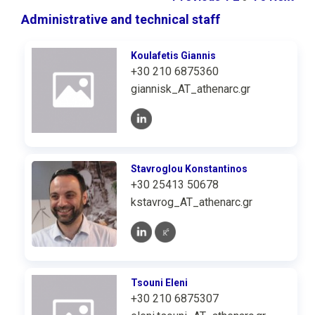
Administrative and technical staff
Koulafetis Giannis
+30 210 6875360
giannisk_AT_athenarc.gr
Stavroglou Konstantinos
+30 25413 50678
kstavrog_AT_athenarc.gr
Tsouni Eleni
+30 210 6875307