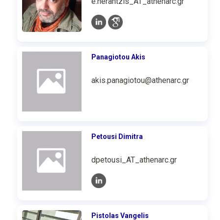
e.nerantzis_AT_athenarc.gr
Panagiotou Akis
akis.panagiotou@athenarc.gr
Petousi Dimitra
dpetousi_AT_athenarc.gr
Pistolas Vangelis