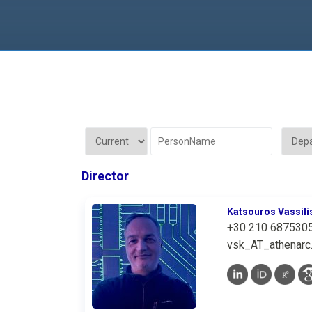
Director
Katsouros Vassili
+30 210 687530
vsk_AT_athenarc.