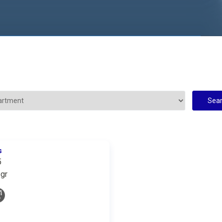
s
5
gr