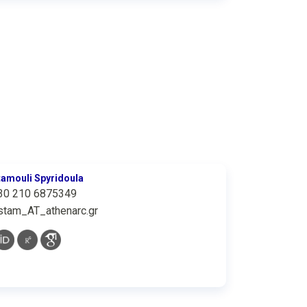
tamouli Spyridoula
30 210 6875349
stam_AT_athenarc.gr