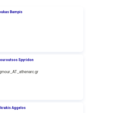
oukas Bampis
ouroutsos Spyridon
gmour_AT_athenarc.gr
ikrakis Aggelos