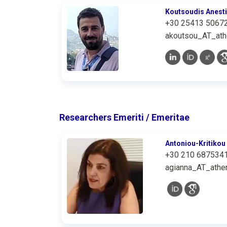
Koutsoudis Anest
+30 25413 5067
akoutsou_AT_ath
Researchers Emeriti / Emeritae
Antoniou-Kritikou
+30 210 687534
agianna_AT_athen