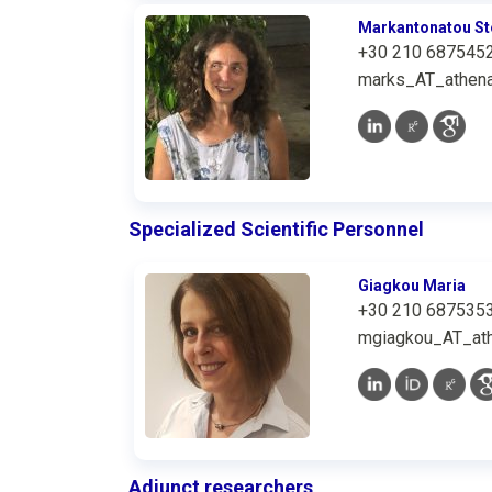
Markantonatou St
+30 210 687545
marks_AT_athena
Specialized Scientific Personnel
Giagkou Maria
+30 210 687535
mgiagkou_AT_ath
Adjunct researchers