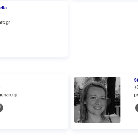
ella
2
rc.gr
S
3
+
enarc.gr
p