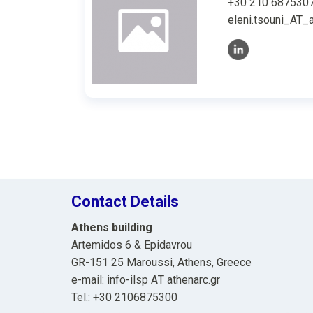
+30 210 687530
eleni.tsouni_AT_a
Contact Details
Athens building
Artemidos 6 & Epidavrou
GR-151 25 Maroussi, Athens, Greece
e-mail: info-ilsp ΑΤ athenarc.gr
Tel.: +30 2106875300