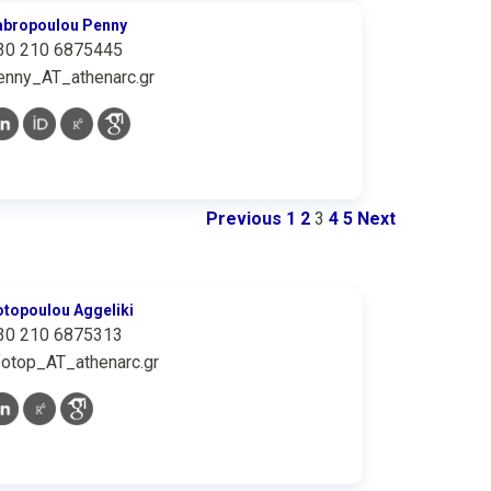
abropoulou Penny
30 210 6875445
enny_AT_athenarc.gr
Previous
1
2
3
4
5
Next
otopoulou Aggeliki
30 210 6875313
fotop_AT_athenarc.gr