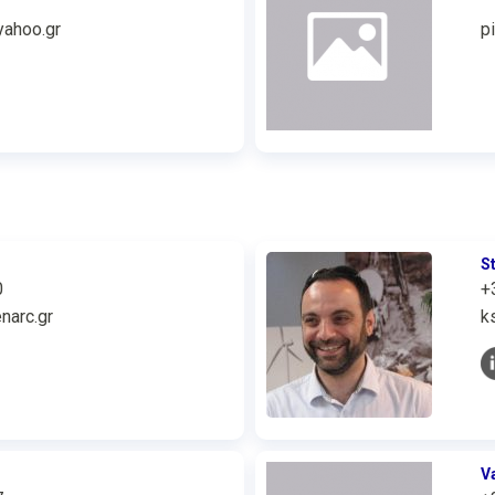
ahoo.gr
p
S
0
+
narc.gr
k
V