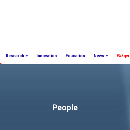
Research
Innovation
Education
News
Ελληνι
People