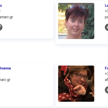
is
L
2
+
enarc.gr
p
 Ioanna
F
1
+
arc.gr
a