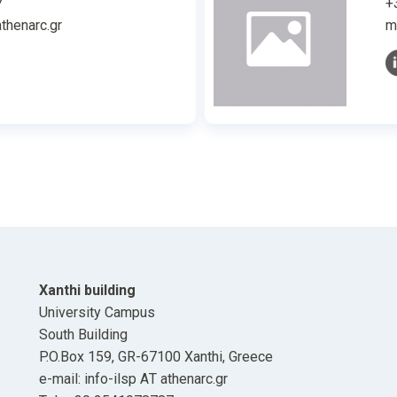
7
+
thenarc.gr
m
Xanthi building
University Campus
South Building
P.O.Box 159, GR-67100 Xanthi, Greece
e-mail: info-ilsp ΑΤ athenarc.gr