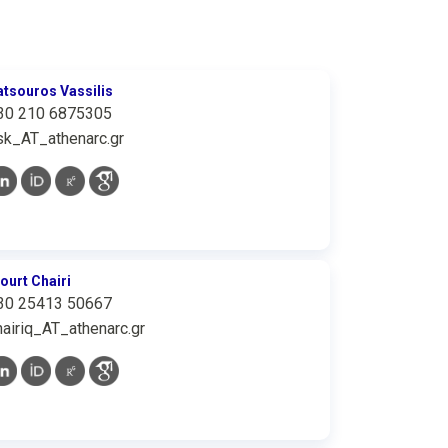
atsouros Vassilis
30 210 6875305
sk_AT_athenarc.gr
iourt Chairi
30 25413 50667
hairiq_AT_athenarc.gr