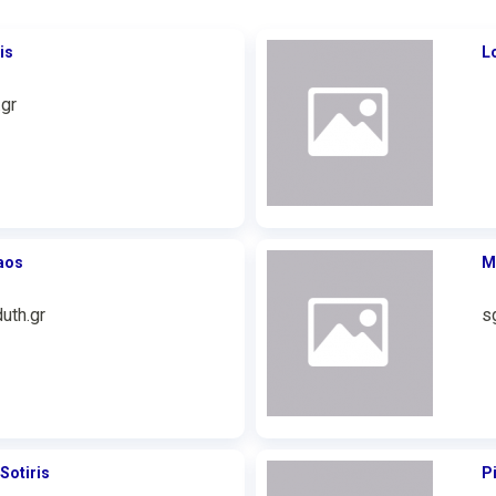
is
L
gr
aos
M
uth.gr
s
Sotiris
P