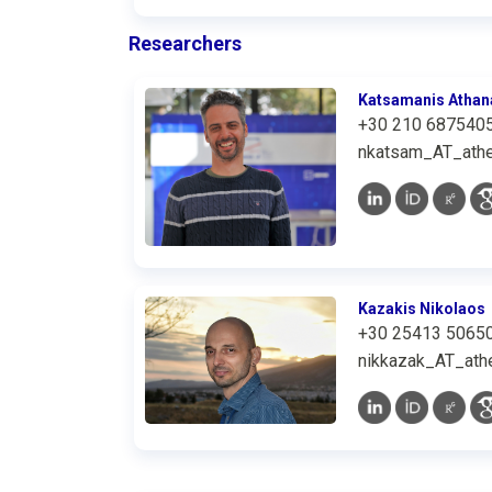
Researchers
Katsamanis Athan
+30 210 687540
nkatsam_AT_athe
Kazakis Nikolaos
+30 25413 5065
nikkazak_AT_athe