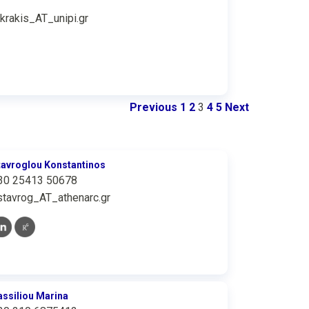
ikrakis_AT_unipi.gr
Previous
1
2
3
4
5
Next
tavroglou Konstantinos
30 25413 50678
stavrog_AT_athenarc.gr
assiliou Marina