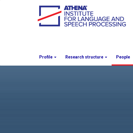
Profile
Research structure
People