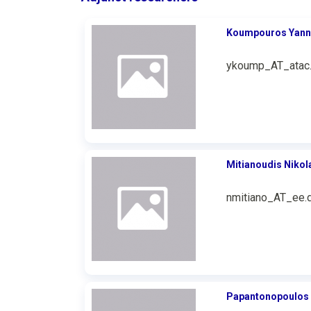
Koumpouros Υann
ykoump_AT_atac.
Mitianoudis Nikol
nmitiano_AT_ee.d
Papantonopoulos 