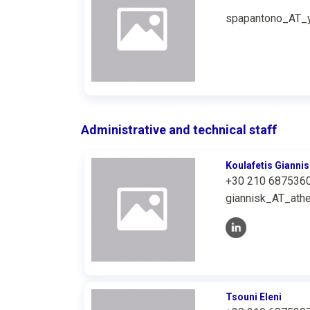
spapantono_AT_y
Administrative and technical staff
Koulafetis Giannis
+30 210 687536
giannisk_AT_athe
Tsouni Eleni