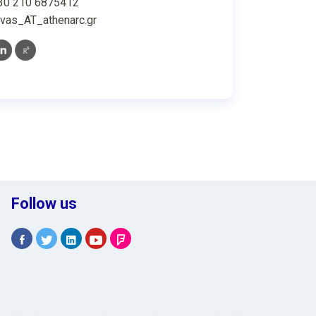
30 210 6875412
vas_AT_athenarc.gr
Follow us