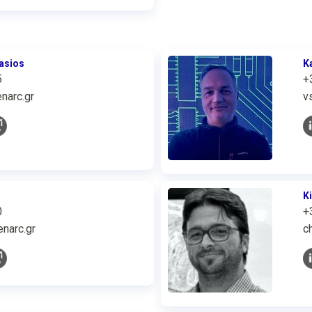
asios
K
5
+
narc.gr
v
K
0
+
narc.gr
c