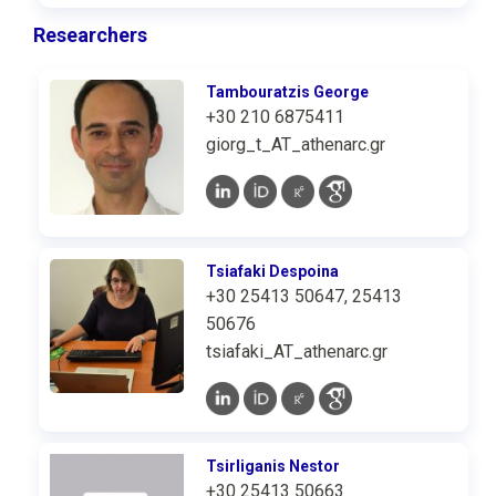
Researchers
Tambouratzis George
+30 210 6875411
giorg_t_AT_athenarc.gr
Tsiafaki Despoina
+30 25413 50647, 25413
50676
tsiafaki_AT_athenarc.gr
Tsirliganis Nestor
+30 25413 50663