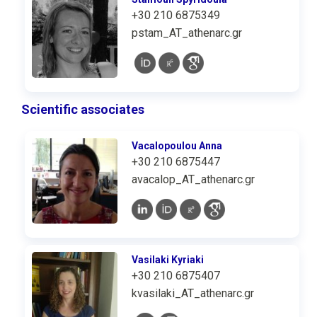
+30 210 6875349
pstam_AT_athenarc.gr
Scientific associates
Vacalopoulou Anna
+30 210 6875447
avacalop_AT_athenarc.gr
Vasilaki Kyriaki
+30 210 6875407
kvasilaki_AT_athenarc.gr