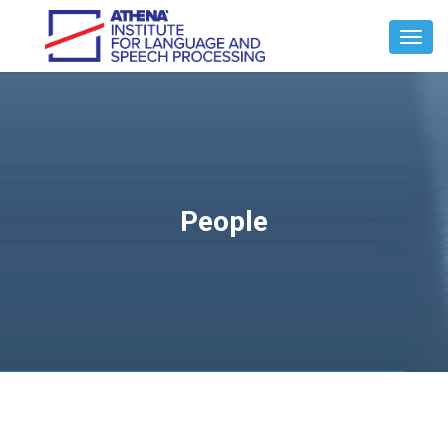
Toggl
Navig
People