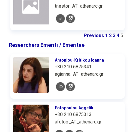
tnestor_AT_athenarc.gr
Previous
1
2
3
4
5
Researchers Emeriti / Emeritae
Antoniou-Kritikou Ioanna
+30 210 6875341
agianna_AT_athenarc.gr
Fotopoulou Aggeliki
+30 210 6875313
afotop_AT_athenarc.gr