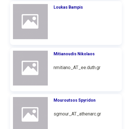
Loukas Bampis
Mitianoudis Nikolaos
nmitiano_AT_ee.duth.gr
Mouroutsos Spyridon
sgmour_AT_athenarc.gr