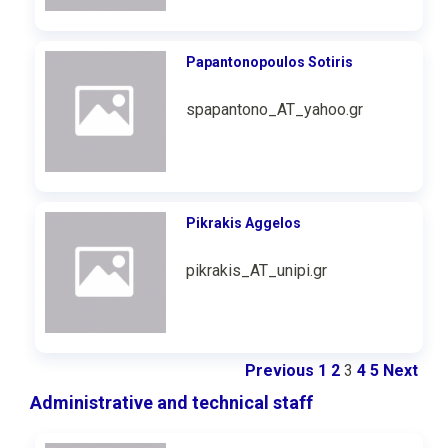
Papantonopoulos Sotiris
spapantono_AT_yahoo.gr
Pikrakis Aggelos
pikrakis_AT_unipi.gr
Previous
1
2
3
4
5
Next
Administrative and technical staff