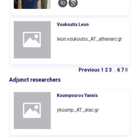
Voukoutis Leon
leon.voukoutis_AT_athenarc.gr
Previous
1
2
3
…
6
7
8
Adjunct researchers
Koumpouros Υannis
ykoump_AT_atac.gr