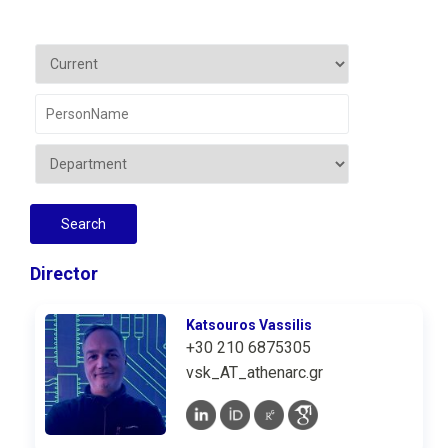
Director
Katsouros Vassilis
+30 210 6875305
vsk_AT_athenarc.gr