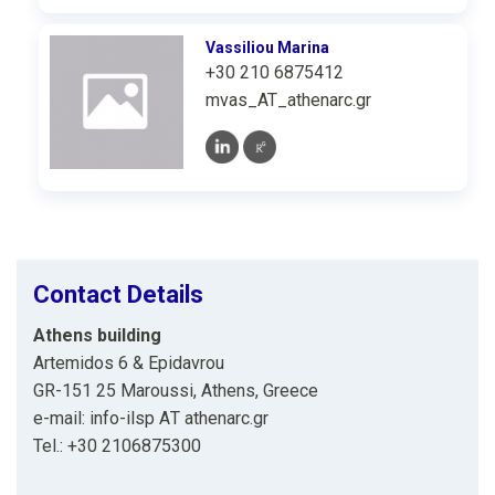
Vassiliou Marina
+30 210 6875412
mvas_AT_athenarc.gr
Contact Details
Athens building
Artemidos 6 & Epidavrou
GR-151 25 Maroussi, Athens, Greece
e-mail: info-ilsp ΑΤ athenarc.gr
Tel.: +30 2106875300