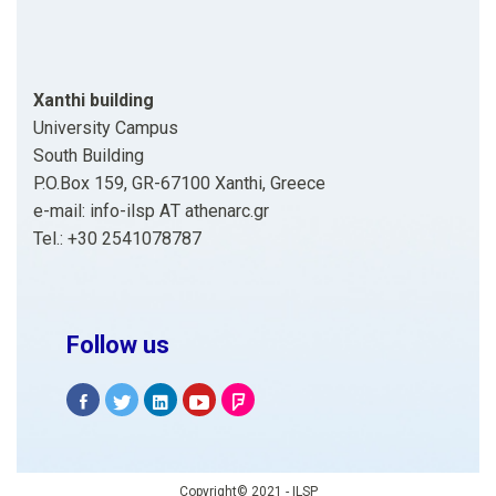
Xanthi building
University Campus
South Building
P.O.Box 159, GR-67100 Xanthi, Greece
e-mail: info-ilsp ΑΤ athenarc.gr
Tel.: +30 2541078787
Follow us
Copyright© 2021 - ILSP