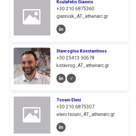
Koulafetis Giannis
+30 210 6875360
giannisk_AT_athenarc.gr
Stavroglou Konstantinos
+30 25413 50678
kstavrog_AT_athenarc.gr
Tsouni Eleni
+30 210 6875307
eleni.tsouni_AT_athenarc.gr