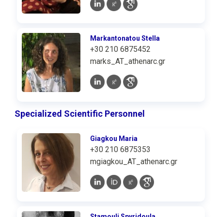
Markantonatou Stella
+30 210 6875452
marks_AT_athenarc.gr
Specialized Scientific Personnel
Giagkou Maria
+30 210 6875353
mgiagkou_AT_athenarc.gr
Stamouli Spyridoula